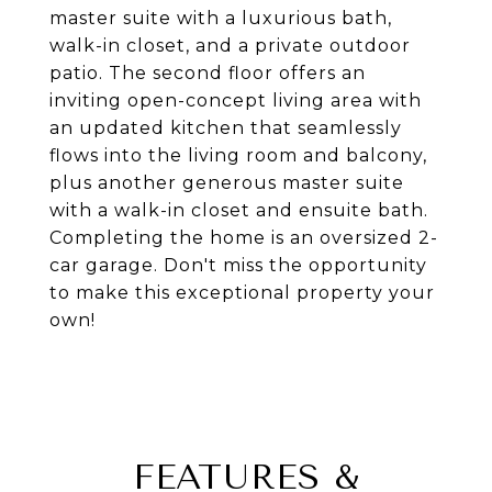
master suite with a luxurious bath,
walk-in closet, and a private outdoor
patio. The second floor offers an
inviting open-concept living area with
an updated kitchen that seamlessly
flows into the living room and balcony,
plus another generous master suite
with a walk-in closet and ensuite bath.
Completing the home is an oversized 2-
car garage. Don't miss the opportunity
to make this exceptional property your
own!
FEATURES &