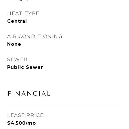
HEAT TYPE
Central
AIR CONDITIONING
None
SEWER
Public Sewer
FINANCIAL
LEASE PRICE
$4,500/mo