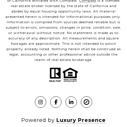
of California affiliated with Compass.
Compass
is a licensed
real estate broker licensed by the state of California and
abides by equal housing opportunity laws. All material
presented herein is intended for informational purposes only.
Information is compiled from sources deemed reliable but is
subject to errors, omissions, changes in price, condition, sale,
or withdrawal without notice. No statement is made as to
accuracy of any description. All measurements and square
footages are approximate. This is not intended to solicit
property already listed. Nothing herein shall be construed as
legal, accounting or other professional advice outside the
realm of real estate brokerage.
Powered by
Luxury Presence