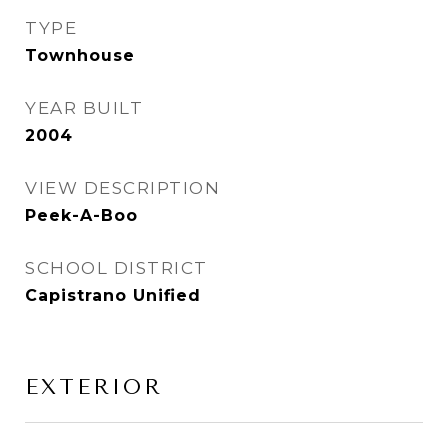
TYPE
Townhouse
YEAR BUILT
2004
VIEW DESCRIPTION
Peek-A-Boo
SCHOOL DISTRICT
Capistrano Unified
EXTERIOR