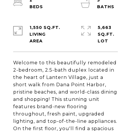
2
3
1,550 SQ.FT.
5,663
LIVING
SQ.FT.
Welcome to this beautifully remodeled
2-bedroom, 2.5-bath duplex located in
the heart of Lantern Village, just a
short walk from Dana Point Harbor,
pristine beaches, and world-class dining
and shopping! This stunning unit
features brand-new flooring
throughout, fresh paint, upgraded
lighting, and top-of-the-line appliances.
On the first floor, you'll find a spacious