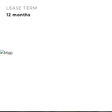
LEASE TERM
12 months