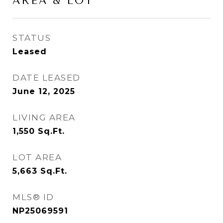
AREA & LOT
STATUS
Leased
DATE LEASED
June 12, 2025
LIVING AREA
1,550
Sq.Ft.
LOT AREA
5,663
Sq.Ft.
MLS® ID
NP25069591