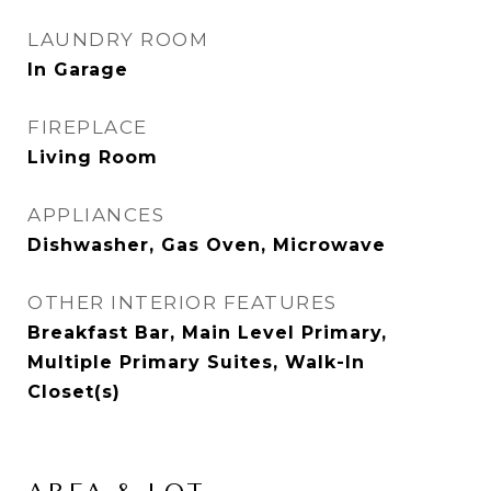
LAUNDRY ROOM
In Garage
FIREPLACE
Living Room
APPLIANCES
Dishwasher, Gas Oven, Microwave
OTHER INTERIOR FEATURES
Breakfast Bar, Main Level Primary,
Multiple Primary Suites, Walk-In
Closet(s)