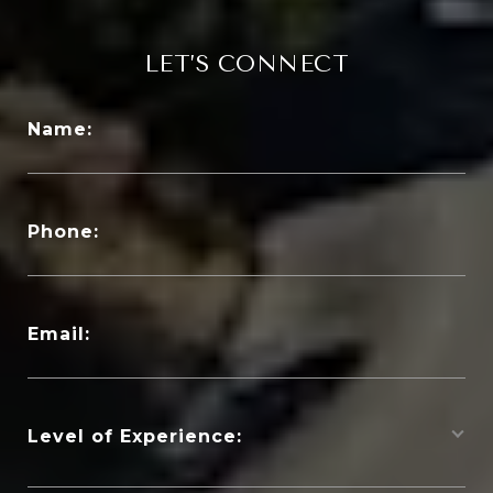
LET’S CONNECT
Name:
Phone:
Email:
Level of Experience: