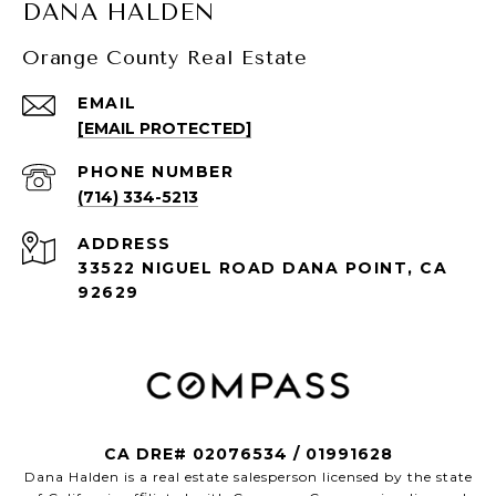
DANA HALDEN
Orange County Real Estate
EMAIL
[EMAIL PROTECTED]
PHONE NUMBER
(714) 334-5213
ADDRESS
33522 NIGUEL ROAD DANA POINT, CA
92629
CA DRE# 02076534 / 01991628
Dana Halden is a real estate salesperson licensed by the state