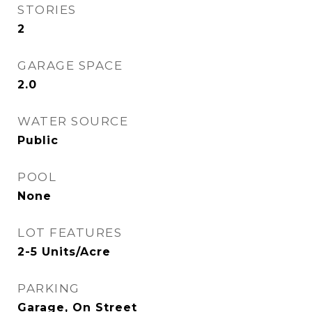
STORIES
2
GARAGE SPACE
2.0
WATER SOURCE
Public
POOL
None
LOT FEATURES
2-5 Units/Acre
PARKING
Garage, On Street