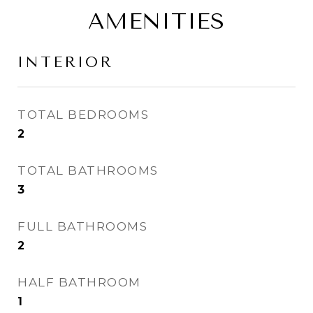
AMENITIES
INTERIOR
TOTAL BEDROOMS
2
TOTAL BATHROOMS
3
FULL BATHROOMS
2
HALF BATHROOM
1