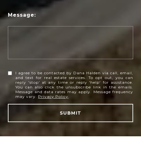
Message:
I agree to be contacted by Dana Halden via call, email,
and text for real estate services. To opt out, you can
reply 'stop' at any time or reply 'help' for assistance.
You can also click the unsubscribe link in the emails.
Message and data rates may apply. Message frequency
may vary.
Privacy Policy
.
SUBMIT