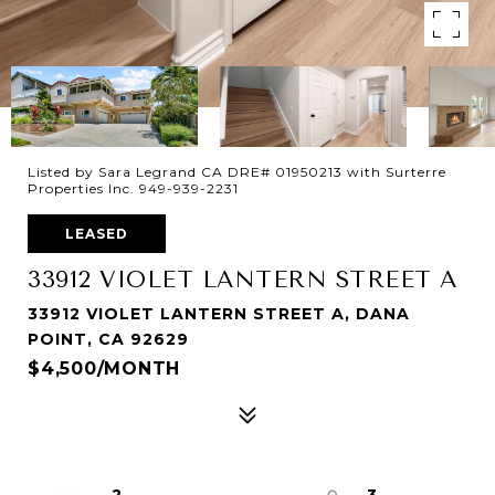
Listed by Sara Legrand CA DRE# 01950213 with Surterre
Properties Inc. 949-939-2231
LEASED
33912 VIOLET LANTERN STREET A
33912 VIOLET LANTERN STREET A, DANA
POINT, CA 92629
$4,500/MONTH