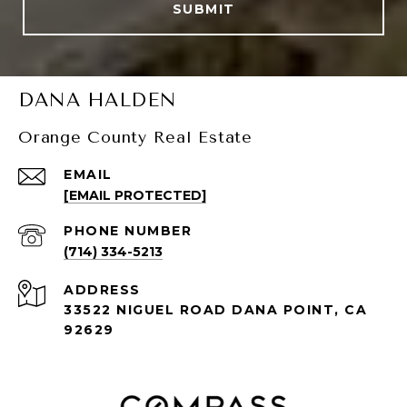
SUBMIT
DANA HALDEN
Orange County Real Estate
EMAIL
[EMAIL PROTECTED]
PHONE NUMBER
(714) 334-5213
ADDRESS
33522 NIGUEL ROAD DANA POINT, CA
92629