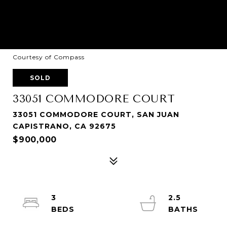
Courtesy of Compass
SOLD
33051 COMMODORE COURT
33051 COMMODORE COURT, SAN JUAN
CAPISTRANO, CA 92675
$900,000
3
2.5