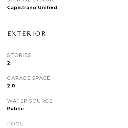
Capistrano Unified
EXTERIOR
STORIES
2
GARAGE SPACE
2.0
WATER SOURCE
Public
POOL