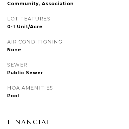
Community, Association
LOT FEATURES
0-1 Unit/Acre
AIR CONDITIONING
None
SEWER
Public Sewer
HOA AMENITIES
Pool
FINANCIAL