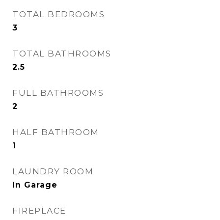
TOTAL BEDROOMS
3
TOTAL BATHROOMS
2.5
FULL BATHROOMS
2
HALF BATHROOM
1
LAUNDRY ROOM
In Garage
FIREPLACE