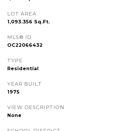
LOT AREA
1,093.356
Sq.Ft.
MLS® ID
OC22066432
TYPE
Residential
YEAR BUILT
1975
VIEW DESCRIPTION
None
SCHOOL DISTRICT