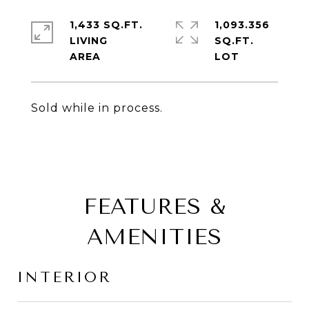
1,433 SQ.FT.
1,093.356
LIVING
SQ.FT.
Sold while in process.
FEATURES &
AMENITIES
INTERIOR