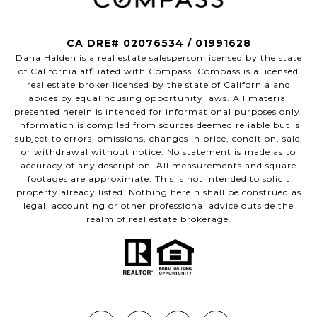
CA DRE# 02076534 / 01991628
Dana Halden is a real estate salesperson licensed by the state
of California affiliated with Compass.
Compass
is a licensed
real estate broker licensed by the state of California and
abides by equal housing opportunity laws. All material
presented herein is intended for informational purposes only.
Information is compiled from sources deemed reliable but is
subject to errors, omissions, changes in price, condition, sale,
or withdrawal without notice. No statement is made as to
accuracy of any description. All measurements and square
footages are approximate. This is not intended to solicit
property already listed. Nothing herein shall be construed as
legal, accounting or other professional advice outside the
realm of real estate brokerage.