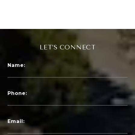
LET’S CONNECT
Name:
Phone:
Email: