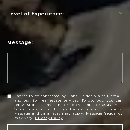
Level of Experience:
Message:
I agree to be contacted by Dana Halden via call, email,
and text for real estate services. To opt out, you can
reply 'stop' at any time or reply 'help' for assistance.
You can also click the unsubscribe link in the emails.
Message and data rates may apply. Message frequency
may vary.
Privacy Policy
.