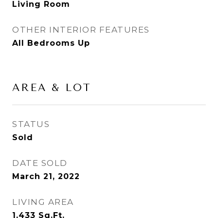
Living Room
OTHER INTERIOR FEATURES
All Bedrooms Up
AREA & LOT
STATUS
Sold
DATE SOLD
March 21, 2022
LIVING AREA
1,433
Sq.Ft.