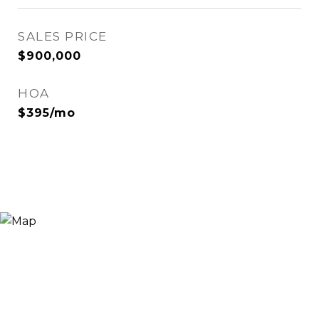
SALES PRICE
$900,000
HOA
$395/mo