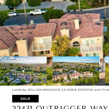
Listed by WILLIAM KNUDSON CA DRE# 02193736 with First
SOLD
32471 OUTRIGGER WAY