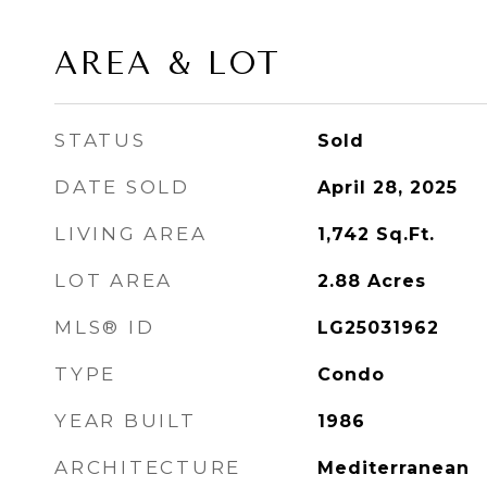
AREA & LOT
STATUS
Sold
DATE SOLD
April 28, 2025
LIVING AREA
1,742
Sq.Ft.
LOT AREA
2.88
Acres
MLS® ID
LG25031962
TYPE
Condo
YEAR BUILT
1986
ARCHITECTURE
Mediterranean