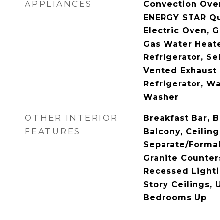
APPLIANCES
Convection Ove
ENERGY STAR Qua
Electric Oven, 
Gas Water Heate
Refrigerator, Se
Vented Exhaust 
Refrigerator, Wa
Washer
OTHER INTERIOR
Breakfast Bar, B
FEATURES
Balcony, Ceiling
Separate/Forma
Granite Counters
Recessed Lighti
Story Ceilings, 
Bedrooms Up