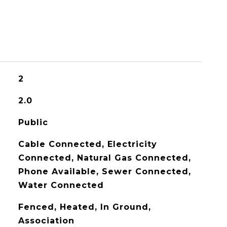
2
2.0
Public
Cable Connected, Electricity
Connected, Natural Gas Connected,
Phone Available, Sewer Connected,
Water Connected
Fenced, Heated, In Ground,
Association