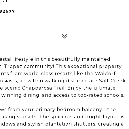
 92677
al lifestyle in this beautifully maintained
t. Tropez community! This exceptional property
nts from world-class resorts like the Waldorf
siasts, all within walking distance are Salt Creek
e scenic Chapparosa Trail. Enjoy the ultimate
inning dining, and access to top-rated schools.
ws from your primary bedroom balcony - the
aking sunsets. The spacious and bright layout is
ws and stylish plantation shutters, creating a