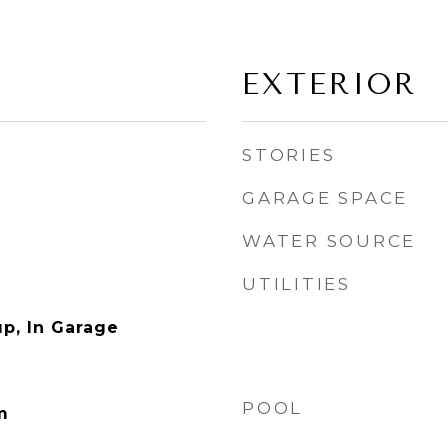
EXTERIOR
STORIES
GARAGE SPACE
WATER SOURCE
UTILITIES
p, In Garage
POOL
m