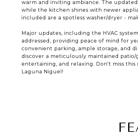
warm and inviting ambiance. The updated 
while the kitchen shines with newer applia
included are a spotless washer/dryer - ma
Major updates, including the HVAC system,
addressed, providing peace of mind for ye
convenient parking, ample storage, and di
discover a meticulously maintained patio/ga
entertaining, and relaxing. Don't miss this 
Laguna Niguel!
FE