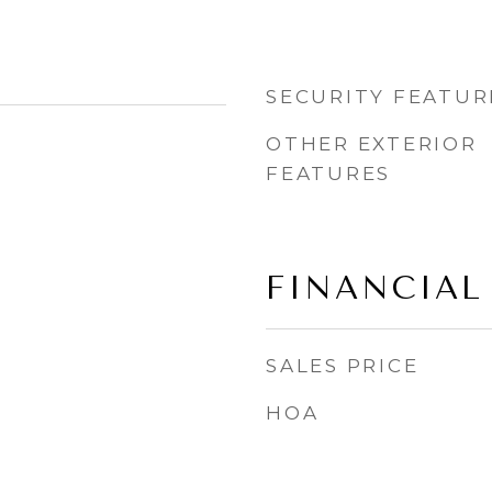
SECURITY FEATUR
OTHER EXTERIOR
FEATURES
FINANCIAL
SALES PRICE
HOA