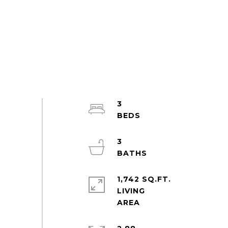
3
3
1,742 SQ.FT.
LIVING