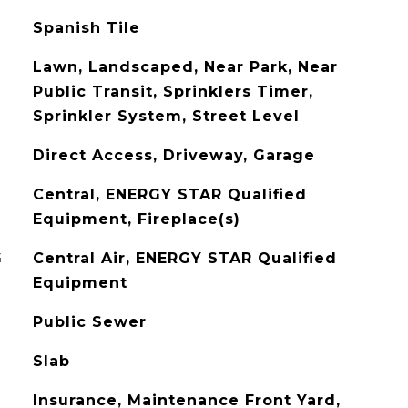
Spanish Tile
Lawn, Landscaped, Near Park, Near
Public Transit, Sprinklers Timer,
Sprinkler System, Street Level
Direct Access, Driveway, Garage
Central, ENERGY STAR Qualified
Equipment, Fireplace(s)
G
Central Air, ENERGY STAR Qualified
Equipment
Public Sewer
Slab
Insurance, Maintenance Front Yard,