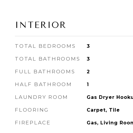
INTERIOR
TOTAL BEDROOMS
3
TOTAL BATHROOMS
3
FULL BATHROOMS
2
HALF BATHROOM
1
LAUNDRY ROOM
Gas Dryer Hooku
FLOORING
Carpet, Tile
FIREPLACE
Gas, Living Roo