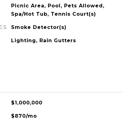
Picnic Area, Pool, Pets Allowed,
Spa/Hot Tub, Tennis Court(s)
ES
Smoke Detector(s)
Lighting, Rain Gutters
$1,000,000
$870/mo