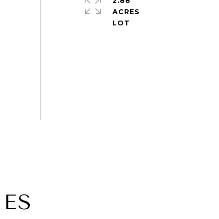
2.88
ACRES
IES