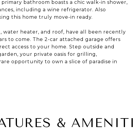
primary bathroom boasts a chic walk-in shower,
nces, including a wine refrigerator. Also
king this home truly move-in ready.
 water heater, and roof, have all been recently
ars to come. The 2-car attached garage offers
rect access to your home. Step outside and
rden, your private oasis for grilling,
rare opportunity to own a slice of paradise in
ATURES & AMENIT