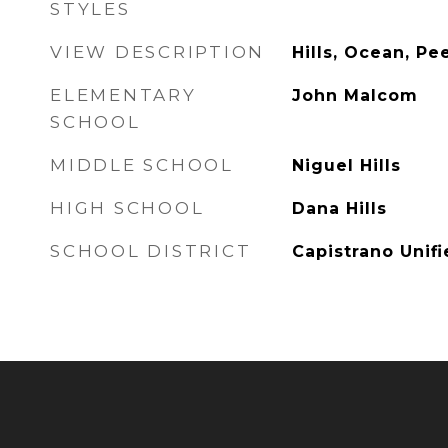
STYLES
VIEW DESCRIPTION
Hills, Ocean, P
ELEMENTARY
John Malcom
SCHOOL
MIDDLE SCHOOL
Niguel Hills
HIGH SCHOOL
Dana Hills
SCHOOL DISTRICT
Capistrano Unif