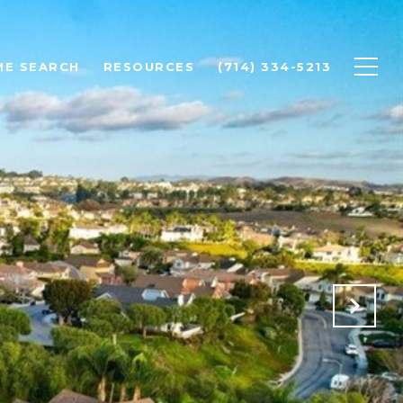
ME SEARCH
RESOURCES
(714) 334-5213