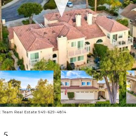
 Team Real Estate 949-629-4814
 5