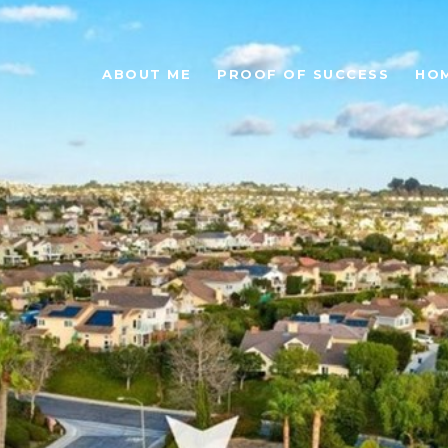
ABOUT ME
PROOF OF SUCCESS
HO