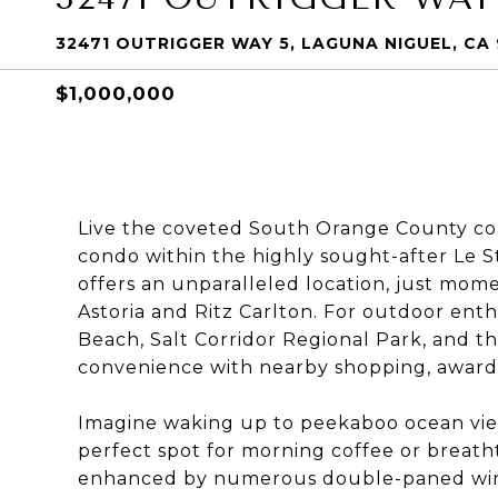
32471 OUTRIGGER WAY 5, LAGUNA NIGUEL, CA
$1,000,000
Live the coveted South Orange County coast
condo within the highly sought-after Le S
offers an unparalleled location, just mome
Astoria and Ritz Carlton. For outdoor enthu
Beach, Salt Corridor Regional Park, and th
convenience with nearby shopping, award w
Imagine waking up to peekaboo ocean vie
perfect spot for morning coffee or breatht
enhanced by numerous double-paned windo