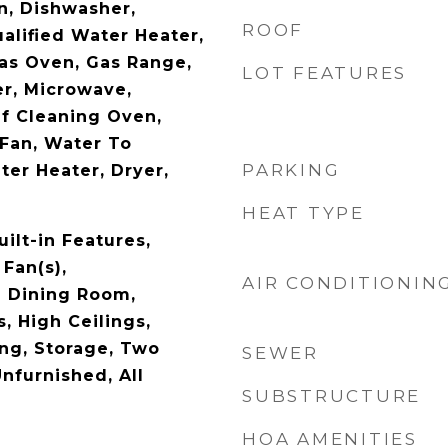
n, Dishwasher,
ROOF
lified Water Heater,
Gas Oven, Gas Range,
LOT FEATURES
r, Microwave,
lf Cleaning Oven,
Fan, Water To
PARKING
ter Heater, Dryer,
HEAT TYPE
uilt-in Features,
 Fan(s),
AIR CONDITIONIN
l Dining Room,
, High Ceilings,
ng, Storage, Two
SEWER
Unfurnished, All
SUBSTRUCTURE
HOA AMENITIES