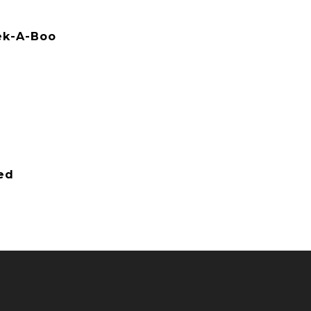
eek-A-Boo
ied