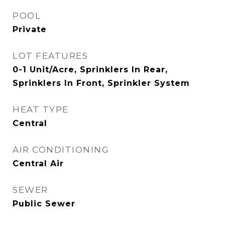
POOL
Private
LOT FEATURES
0-1 Unit/Acre, Sprinklers In Rear,
Sprinklers In Front, Sprinkler System
HEAT TYPE
Central
AIR CONDITIONING
Central Air
SEWER
Public Sewer