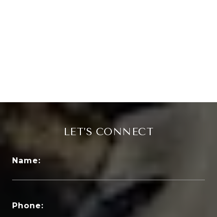
LET’S CONNECT
Name:
Phone: