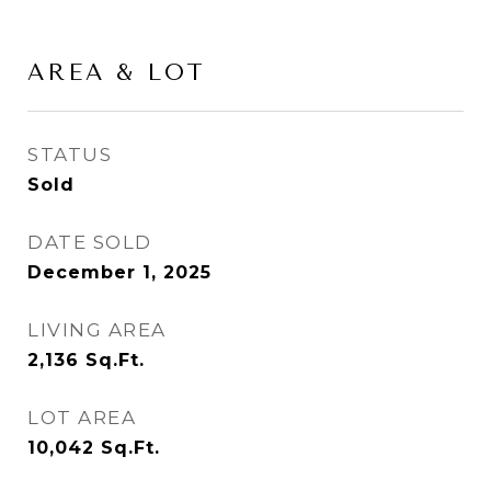
AREA & LOT
STATUS
Sold
DATE SOLD
December 1, 2025
LIVING AREA
2,136
Sq.Ft.
LOT AREA
10,042
Sq.Ft.