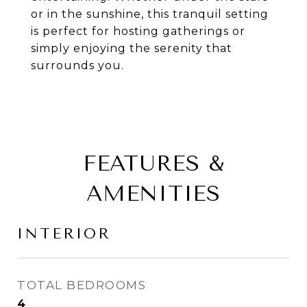
or in the sunshine, this tranquil setting
is perfect for hosting gatherings or
simply enjoying the serenity that
surrounds you.
FEATURES &
AMENITIES
INTERIOR
TOTAL BEDROOMS
4