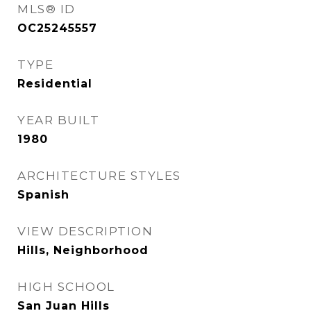
MLS® ID
OC25245557
TYPE
Residential
YEAR BUILT
1980
ARCHITECTURE STYLES
Spanish
VIEW DESCRIPTION
Hills, Neighborhood
HIGH SCHOOL
San Juan Hills