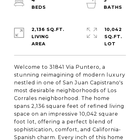
4
3
2,136 SQ.FT.
10,042
LIVING
SQ.FT.
Welcome to 31841 Via Puntero, a
stunning reimagining of modern luxury
nestled in one of San Juan Capistrano's
most desirable neighborhoods of Los
Corrales neighborhood. The home
spans 2,136 square feet of refined living
space on an impressive 10,042 square
foot lot, offering a perfect blend of
sophistication, comfort, and California-
Spanish charm. Every inch of this home