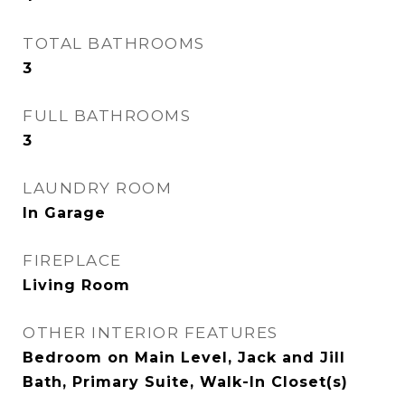
TOTAL BATHROOMS
3
FULL BATHROOMS
3
LAUNDRY ROOM
In Garage
FIREPLACE
Living Room
OTHER INTERIOR FEATURES
Bedroom on Main Level, Jack and Jill
Bath, Primary Suite, Walk-In Closet(s)