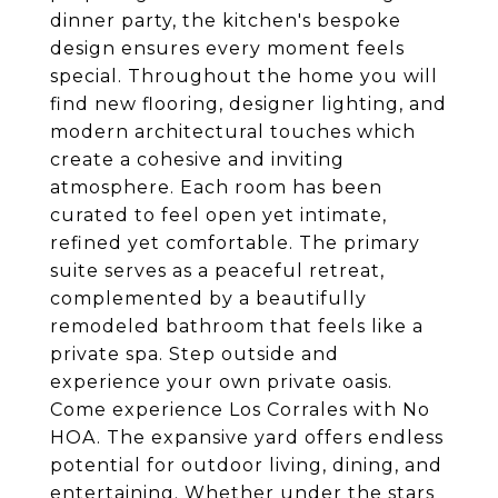
dinner party, the kitchen's bespoke
design ensures every moment feels
special. Throughout the home you will
find new flooring, designer lighting, and
modern architectural touches which
create a cohesive and inviting
atmosphere. Each room has been
curated to feel open yet intimate,
refined yet comfortable. The primary
suite serves as a peaceful retreat,
complemented by a beautifully
remodeled bathroom that feels like a
private spa. Step outside and
experience your own private oasis.
Come experience Los Corrales with No
HOA. The expansive yard offers endless
potential for outdoor living, dining, and
entertaining. Whether under the stars