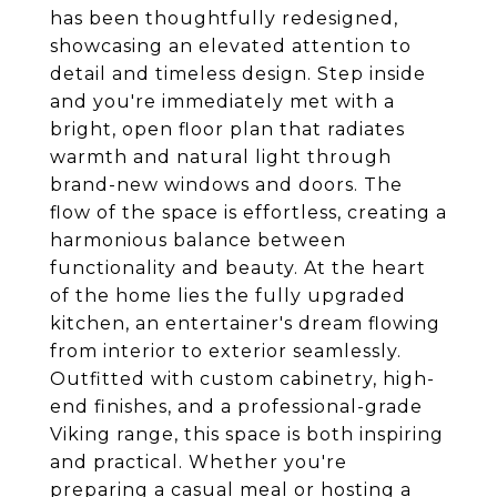
has been thoughtfully redesigned,
showcasing an elevated attention to
detail and timeless design. Step inside
and you're immediately met with a
bright, open floor plan that radiates
warmth and natural light through
brand-new windows and doors. The
flow of the space is effortless, creating a
harmonious balance between
functionality and beauty. At the heart
of the home lies the fully upgraded
kitchen, an entertainer's dream flowing
from interior to exterior seamlessly.
Outfitted with custom cabinetry, high-
end finishes, and a professional-grade
Viking range, this space is both inspiring
and practical. Whether you're
preparing a casual meal or hosting a