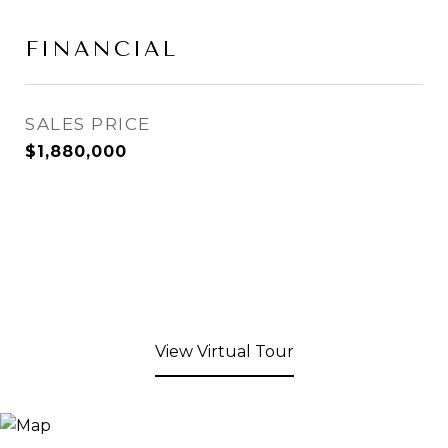
FINANCIAL
SALES PRICE
$1,880,000
View Virtual Tour