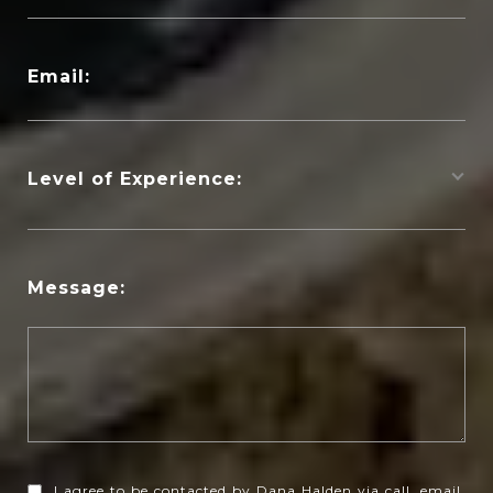
Email:
Level of Experience:
Message:
I agree to be contacted by Dana Halden via call, email,