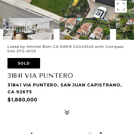
Listed by Mitchel Bohi CA DRE# 02043345 with Compass
949-370-4709
SOLD
31841 VIA PUNTERO
31841 VIA PUNTERO, SAN JUAN CAPISTRANO,
CA 92675
$1,880,000