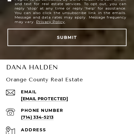
and text for real estate services. To opt out, you can
reply 'stop' at any time or reply 'help' for assistance.
You can also click the unsubscribe link in the emails.
Message and data rates may apply. Message frequency
may vary.
Privacy Policy
.
SUBMIT
DANA HALDEN
Orange County Real Estate
EMAIL
[EMAIL PROTECTED]
PHONE NUMBER
(714) 334-5213
ADDRESS