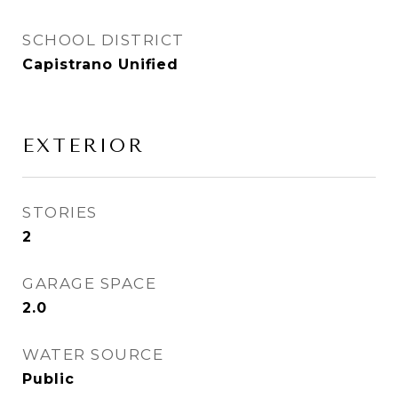
SCHOOL DISTRICT
Capistrano Unified
EXTERIOR
STORIES
2
GARAGE SPACE
2.0
WATER SOURCE
Public