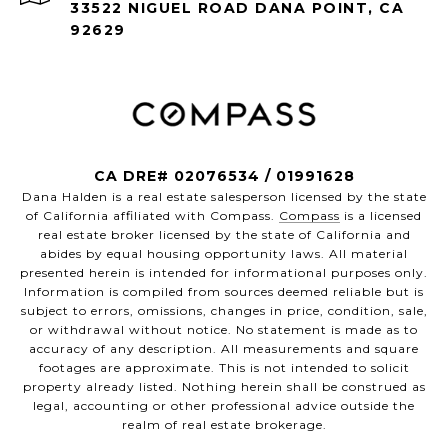
33522 NIGUEL ROAD DANA POINT, CA
92629
CA DRE# 02076534 / 01991628
Dana Halden is a real estate salesperson licensed by the state
of California affiliated with Compass.
Compass
is a licensed
real estate broker licensed by the state of California and
abides by equal housing opportunity laws. All material
presented herein is intended for informational purposes only.
Information is compiled from sources deemed reliable but is
subject to errors, omissions, changes in price, condition, sale,
or withdrawal without notice. No statement is made as to
accuracy of any description. All measurements and square
footages are approximate. This is not intended to solicit
property already listed. Nothing herein shall be construed as
legal, accounting or other professional advice outside the
realm of real estate brokerage.