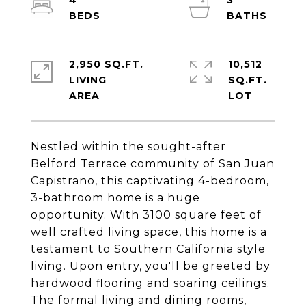
4
3
2,950 SQ.FT.
10,512
LIVING
SQ.FT.
Nestled within the sought-after
Belford Terrace community of San Juan
Capistrano, this captivating 4-bedroom,
3-bathroom home is a huge
opportunity. With 3100 square feet of
well crafted living space, this home is a
testament to Southern California style
living. Upon entry, you'll be greeted by
hardwood flooring and soaring ceilings.
The formal living and dining rooms,