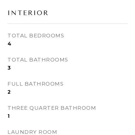
INTERIOR
TOTAL BEDROOMS
4
TOTAL BATHROOMS
3
FULL BATHROOMS
2
THREE QUARTER BATHROOM
1
LAUNDRY ROOM