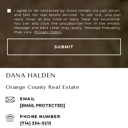
I agree to be contacted by Dana Halden via call, email,
and text for real estate services. To opt out, you can
reply 'stop' at any time or reply 'help' for assistance.
You can also click the unsubscribe link in the emails.
Message and data rates may apply. Message frequency
may vary.
Privacy Policy
.
SUBMIT
DANA HALDEN
Orange County Real Estate
EMAIL
[EMAIL PROTECTED]
PHONE NUMBER
(714) 334-5213