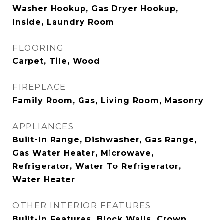
Washer Hookup, Gas Dryer Hookup,
Inside, Laundry Room
FLOORING
Carpet, Tile, Wood
FIREPLACE
Family Room, Gas, Living Room, Masonry
APPLIANCES
Built-In Range, Dishwasher, Gas Range,
Gas Water Heater, Microwave,
Refrigerator, Water To Refrigerator,
Water Heater
OTHER INTERIOR FEATURES
Built-in Features, Block Walls, Crown