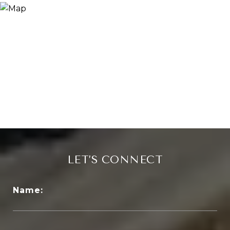
LET’S CONNECT
Name: