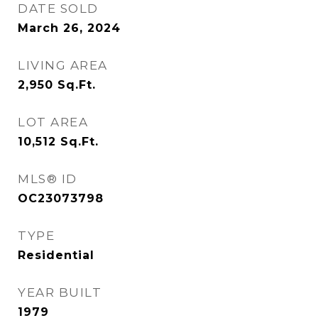
DATE SOLD
March 26, 2024
LIVING AREA
2,950
Sq.Ft.
LOT AREA
10,512
Sq.Ft.
MLS® ID
OC23073798
TYPE
Residential
YEAR BUILT
1979