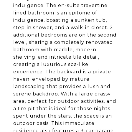
indulgence. The en-suite travertine
lined bathroom is an epitome of
indulgence, boasting a sunken tub,
step-in shower, and a walk-in closet. 2
additional bedrooms are on the second
level, sharing a completely renovated
bathroom with marble, modern
shelving, and intricate tile detail,
creating a luxurious spa-like
experience. The backyard is a private
haven, enveloped by mature
landscaping that provides a lush and
serene backdrop. With a large grassy
area, perfect for outdoor activities, and
a fire pit that is ideal for those nights
spent under the stars, the space is an
outdoor oasis. This immaculate
residence also features a 3-car garage