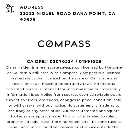
ADDRESS
33522 NIGUEL ROAD DANA POINT, CA
92629
CA DRE# 02076534 / 01991628
Dana Halden is a real estate salesperson licensed by the state
of California affiliated with Compass.
Compass
is a licensed
real estate broker licensed by the state of California and
abides by equal housing opportunity laws. All material
presented herein is intended for informational purposes only.
Information is compiled from sources deemed reliable but is
subject to errors, omissions, changes in price, condition, sale,
or withdrawal without notice. No statement is made as to
accuracy of any description. All measurements and square
footages are approximate. This is not intended to solicit
property already listed. Nothing herein shall be construed as
legal, accounting or other professional advice outside the