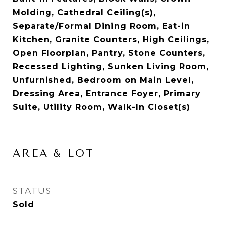
Molding, Cathedral Ceiling(s),
Separate/Formal Dining Room, Eat-in
Kitchen, Granite Counters, High Ceilings,
Open Floorplan, Pantry, Stone Counters,
Recessed Lighting, Sunken Living Room,
Unfurnished, Bedroom on Main Level,
Dressing Area, Entrance Foyer, Primary
Suite, Utility Room, Walk-In Closet(s)
AREA & LOT
STATUS
Sold