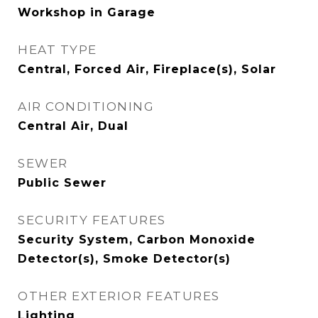
Workshop in Garage
HEAT TYPE
Central, Forced Air, Fireplace(s), Solar
AIR CONDITIONING
Central Air, Dual
SEWER
Public Sewer
SECURITY FEATURES
Security System, Carbon Monoxide
Detector(s), Smoke Detector(s)
OTHER EXTERIOR FEATURES
Lighting