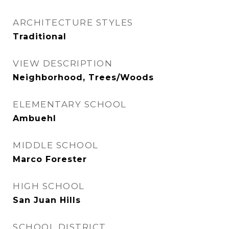
ARCHITECTURE STYLES
Traditional
VIEW DESCRIPTION
Neighborhood, Trees/Woods
ELEMENTARY SCHOOL
Ambuehl
MIDDLE SCHOOL
Marco Forester
HIGH SCHOOL
San Juan Hills
SCHOOL DISTRICT