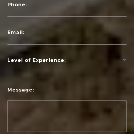
Phone:
Email:
Level of Experience:
Message: