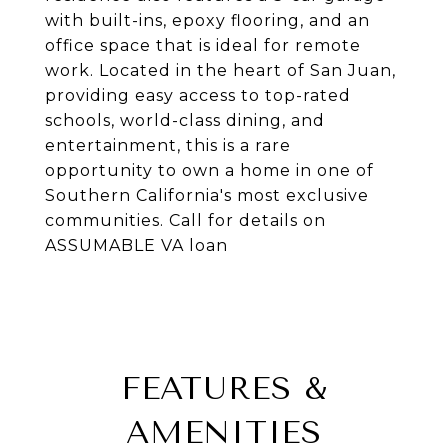
with built-ins, epoxy flooring, and an
office space that is ideal for remote
work. Located in the heart of San Juan,
providing easy access to top-rated
schools, world-class dining, and
entertainment, this is a rare
opportunity to own a home in one of
Southern California's most exclusive
communities. Call for details on
ASSUMABLE VA loan
FEATURES &
AMENITIES