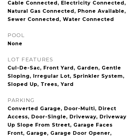
Cable Connected, Electricity Connected,
Natural Gas Connected, Phone Available,
Sewer Connected, Water Connected
POOL
None
LOT FEATURES
Cul-De-Sac, Front Yard, Garden, Gentle
Sloping, Irregular Lot, Sprinkler System,
Sloped Up, Trees, Yard
PARKING
Converted Garage, Door-Multi, Direct
Access, Door-Single, Driveway, Driveway
Up Slope From Street, Garage Faces
Front, Garage, Garage Door Opener,