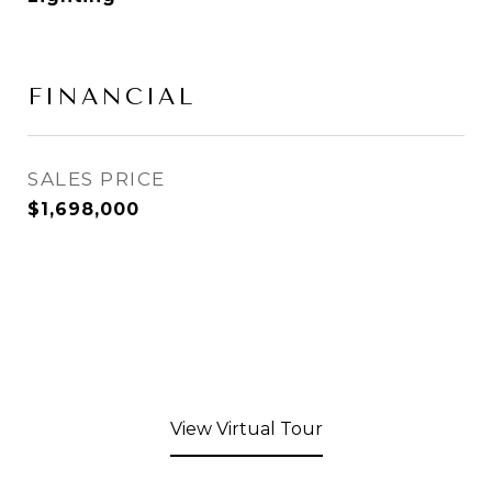
FINANCIAL
SALES PRICE
$1,698,000
View Virtual Tour