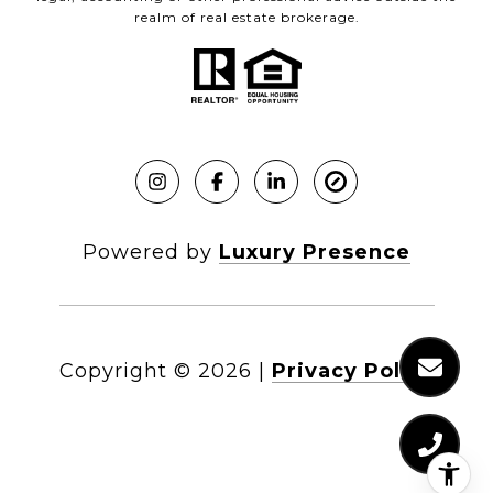
realm of real estate brokerage.
Powered by
Luxury Presence
Copyright ©
2026
|
Privacy Policy