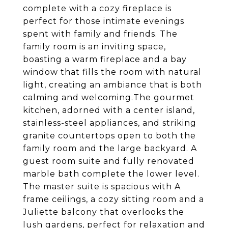
complete with a cozy fireplace is
perfect for those intimate evenings
spent with family and friends. The
family room is an inviting space,
boasting a warm fireplace and a bay
window that fills the room with natural
light, creating an ambiance that is both
calming and welcoming.The gourmet
kitchen, adorned with a center island,
stainless-steel appliances, and striking
granite countertops open to both the
family room and the large backyard. A
guest room suite and fully renovated
marble bath complete the lower level.
The master suite is spacious with A
frame ceilings, a cozy sitting room and a
Juliette balcony that overlooks the
lush gardens, perfect for relaxation and