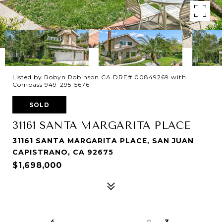
Listed by Robyn Robinson CA DRE# 00849269 with
Compass 949-295-5676
SOLD
31161 SANTA MARGARITA PLACE
31161 SANTA MARGARITA PLACE, SAN JUAN
CAPISTRANO, CA 92675
$1,698,000