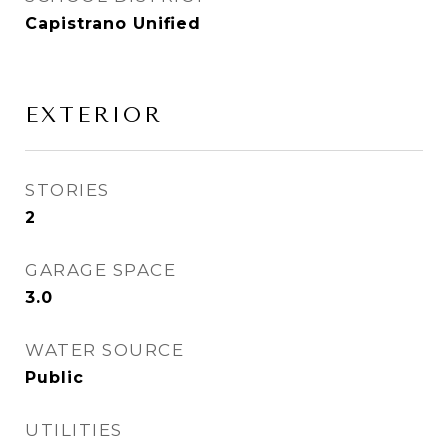
Capistrano Unified
EXTERIOR
STORIES
2
GARAGE SPACE
3.0
WATER SOURCE
Public
UTILITIES