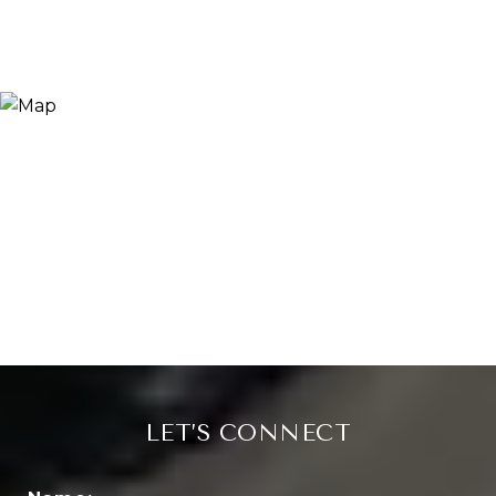
LET’S CONNECT