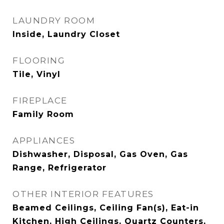
LAUNDRY ROOM
Inside, Laundry Closet
FLOORING
Tile, Vinyl
FIREPLACE
Family Room
APPLIANCES
Dishwasher, Disposal, Gas Oven, Gas
Range, Refrigerator
OTHER INTERIOR FEATURES
Beamed Ceilings, Ceiling Fan(s), Eat-in
Kitchen, High Ceilings, Quartz Counters,