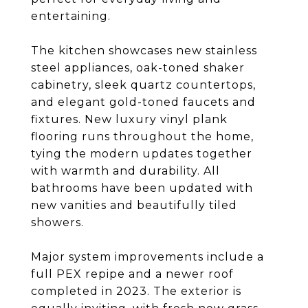
entertaining.
The kitchen showcases new stainless
steel appliances, oak-toned shaker
cabinetry, sleek quartz countertops,
and elegant gold-toned faucets and
fixtures. New luxury vinyl plank
flooring runs throughout the home,
tying the modern updates together
with warmth and durability. All
bathrooms have been updated with
new vanities and beautifully tiled
showers.
Major system improvements include a
full PEX repipe and a newer roof
completed in 2023. The exterior is