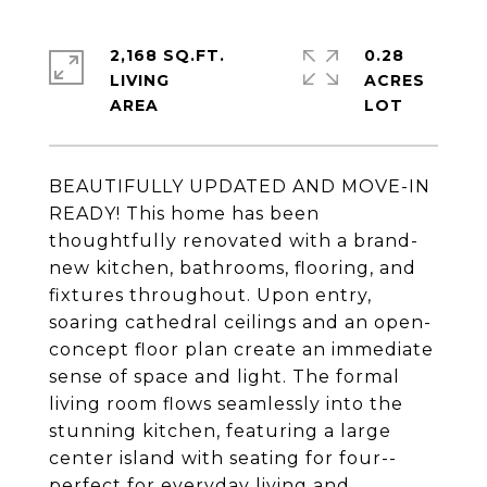
2,168 SQ.FT.
0.28
LIVING
ACRES
BEAUTIFULLY UPDATED AND MOVE-IN
READY! This home has been
thoughtfully renovated with a brand-
new kitchen, bathrooms, flooring, and
fixtures throughout. Upon entry,
soaring cathedral ceilings and an open-
concept floor plan create an immediate
sense of space and light. The formal
living room flows seamlessly into the
stunning kitchen, featuring a large
center island with seating for four--
perfect for everyday living and