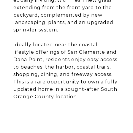
equally inviting, with fresh new grass
extending from the front yard to the
backyard, complemented by new
landscaping, plants, and an upgraded
sprinkler system.
Ideally located near the coastal
lifestyle offerings of San Clemente and
Dana Point, residents enjoy easy access
to beaches, the harbor, coastal trails,
shopping, dining, and freeway access.
This is a rare opportunity to own a fully
updated home in a sought-after South
Orange County location.