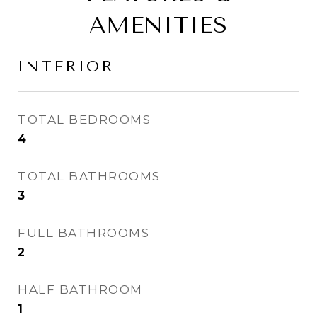
AMENITIES
INTERIOR
TOTAL BEDROOMS
4
TOTAL BATHROOMS
3
FULL BATHROOMS
2
HALF BATHROOM
1