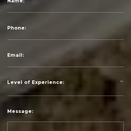
Name:
Phone:
Email:
Level of Experience:
Message: