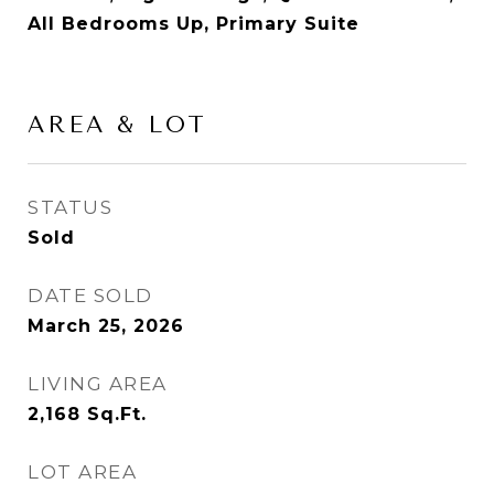
All Bedrooms Up, Primary Suite
AREA & LOT
STATUS
Sold
DATE SOLD
March 25, 2026
LIVING AREA
2,168
Sq.Ft.
LOT AREA