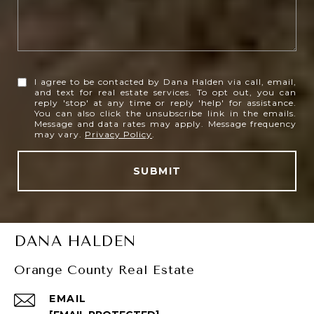
I agree to be contacted by Dana Halden via call, email,
and text for real estate services. To opt out, you can
reply 'stop' at any time or reply 'help' for assistance.
You can also click the unsubscribe link in the emails.
Message and data rates may apply. Message frequency
may vary.
Privacy Policy
.
SUBMIT
DANA HALDEN
Orange County Real Estate
EMAIL