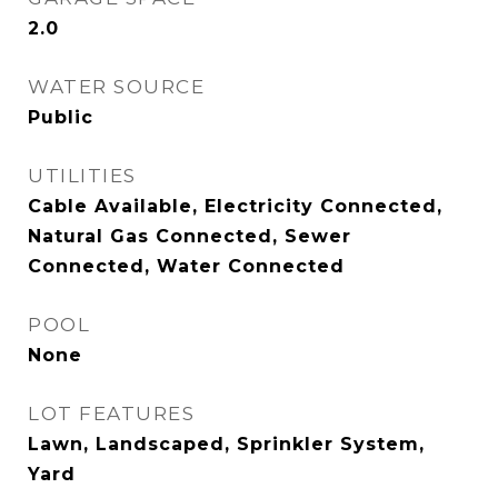
2.0
WATER SOURCE
Public
UTILITIES
Cable Available, Electricity Connected,
Natural Gas Connected, Sewer
Connected, Water Connected
POOL
None
LOT FEATURES
Lawn, Landscaped, Sprinkler System,
Yard