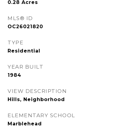
0.28
Acres
MLS® ID
OC26021820
TYPE
Residential
YEAR BUILT
1984
VIEW DESCRIPTION
Hills, Neighborhood
ELEMENTARY SCHOOL
Marblehead