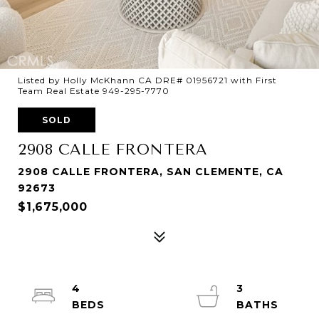
Listed by Holly McKhann CA DRE# 01956721 with First
Team Real Estate 949-295-7770
SOLD
2908 CALLE FRONTERA
2908 CALLE FRONTERA, SAN CLEMENTE, CA
92673
$1,675,000
4
3