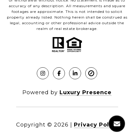
or withdrawal without notice. No statement is made as to
accuracy of any description. All measurements and square
footages are approximate. This is not intended to solicit
property already listed. Nothing herein shall be construed as
legal, accounting or other professional advice outside the
realm of real estate brokerage.
Powered by
Luxury Presence
Copyright ©
2026
|
Privacy Policy