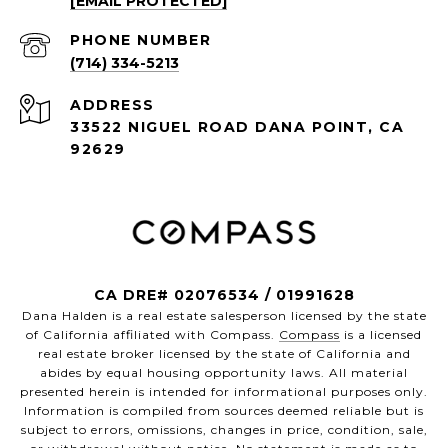
[EMAIL PROTECTED]
PHONE NUMBER
(714) 334-5213
ADDRESS
33522 NIGUEL ROAD DANA POINT, CA
92629
CA DRE# 02076534 / 01991628
Dana Halden is a real estate salesperson licensed by the state
of California affiliated with Compass.
Compass
is a licensed
real estate broker licensed by the state of California and
abides by equal housing opportunity laws. All material
presented herein is intended for informational purposes only.
Information is compiled from sources deemed reliable but is
subject to errors, omissions, changes in price, condition, sale,