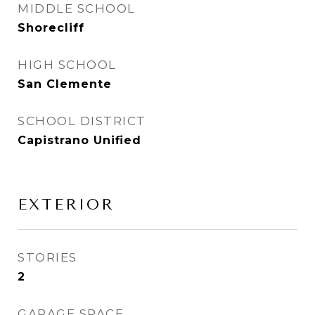
MIDDLE SCHOOL
Shorecliff
HIGH SCHOOL
San Clemente
SCHOOL DISTRICT
Capistrano Unified
EXTERIOR
STORIES
2
GARAGE SPACE