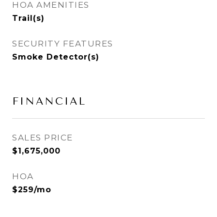
HOA AMENITIES
Trail(s)
SECURITY FEATURES
Smoke Detector(s)
FINANCIAL
SALES PRICE
$1,675,000
HOA
$259/mo