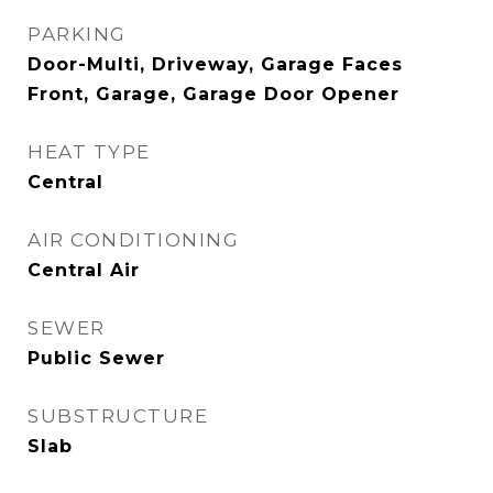
PARKING
Door-Multi, Driveway, Garage Faces
Front, Garage, Garage Door Opener
HEAT TYPE
Central
AIR CONDITIONING
Central Air
SEWER
Public Sewer
SUBSTRUCTURE
Slab