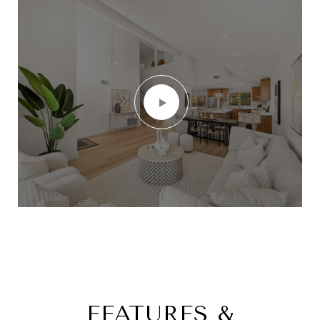
FEATURES &