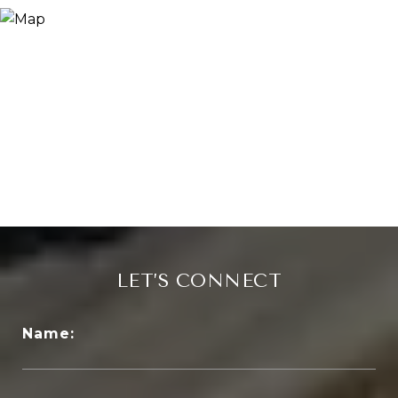
LET’S CONNECT
Name: