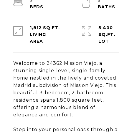
3
2
1,812 SQ.FT.
5,400
LIVING
SQ.FT.
Welcome to 24362 Mission Viejo, a
stunning single-level, single-family
home nestled in the lively and coveted
Madrid subdivision of Mission Viejo. This
beautiful 3-bedroom, 2-bathroom
residence spans 1,800 square feet,
offering a harmonious blend of
elegance and comfort.
Step into your personal oasis through a