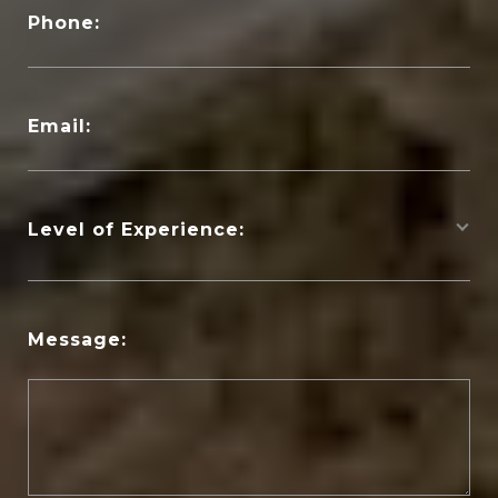
Phone:
Email:
Level of Experience:
Message: