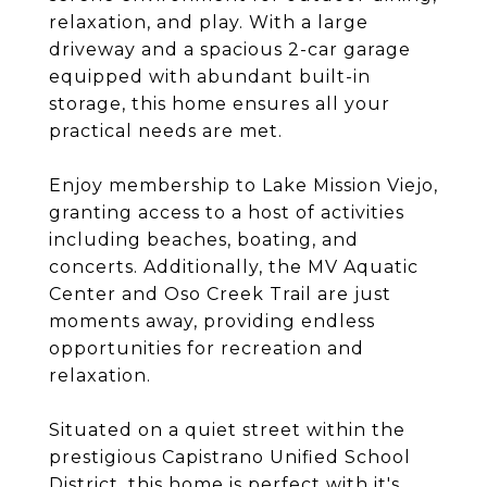
relaxation, and play. With a large
driveway and a spacious 2-car garage
equipped with abundant built-in
storage, this home ensures all your
practical needs are met.
Enjoy membership to Lake Mission Viejo,
granting access to a host of activities
including beaches, boating, and
concerts. Additionally, the MV Aquatic
Center and Oso Creek Trail are just
moments away, providing endless
opportunities for recreation and
relaxation.
Situated on a quiet street within the
prestigious Capistrano Unified School
District, this home is perfect with it's