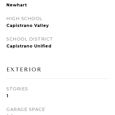
Newhart
HIGH SCHOOL
Capistrano Valley
SCHOOL DISTRICT
Capistrano Unified
EXTERIOR
STORIES
1
GARAGE SPACE