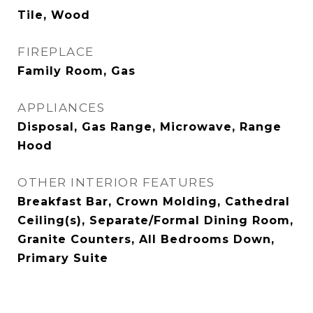
Tile, Wood
FIREPLACE
Family Room, Gas
APPLIANCES
Disposal, Gas Range, Microwave, Range
Hood
OTHER INTERIOR FEATURES
Breakfast Bar, Crown Molding, Cathedral
Ceiling(s), Separate/Formal Dining Room,
Granite Counters, All Bedrooms Down,
Primary Suite