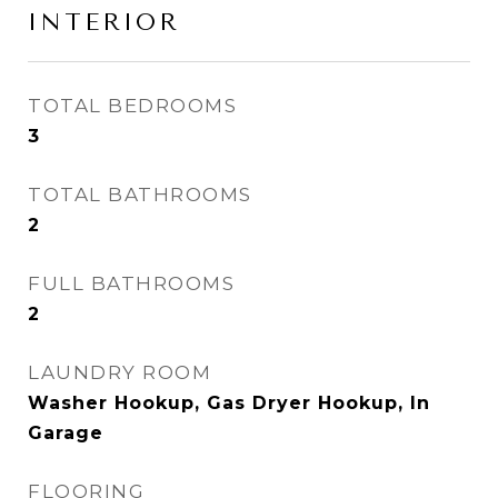
INTERIOR
TOTAL BEDROOMS
3
TOTAL BATHROOMS
2
FULL BATHROOMS
2
LAUNDRY ROOM
Washer Hookup, Gas Dryer Hookup, In
Garage
FLOORING