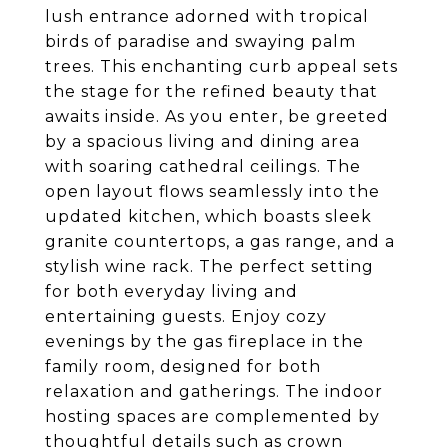
lush entrance adorned with tropical
birds of paradise and swaying palm
trees. This enchanting curb appeal sets
the stage for the refined beauty that
awaits inside. As you enter, be greeted
by a spacious living and dining area
with soaring cathedral ceilings. The
open layout flows seamlessly into the
updated kitchen, which boasts sleek
granite countertops, a gas range, and a
stylish wine rack. The perfect setting
for both everyday living and
entertaining guests. Enjoy cozy
evenings by the gas fireplace in the
family room, designed for both
relaxation and gatherings. The indoor
hosting spaces are complemented by
thoughtful details such as crown