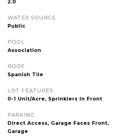
2.0
WATER SOURCE
Public
POOL
Association
ROOF
Spanish Tile
LOT FEATURES
0-1 Unit/Acre, Sprinklers In Front
PARKING
Direct Access, Garage Faces Front,
Garage