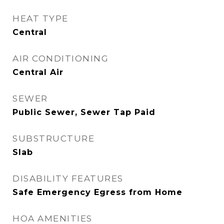
HEAT TYPE
Central
AIR CONDITIONING
Central Air
SEWER
Public Sewer, Sewer Tap Paid
SUBSTRUCTURE
Slab
DISABILITY FEATURES
Safe Emergency Egress from Home
HOA AMENITIES