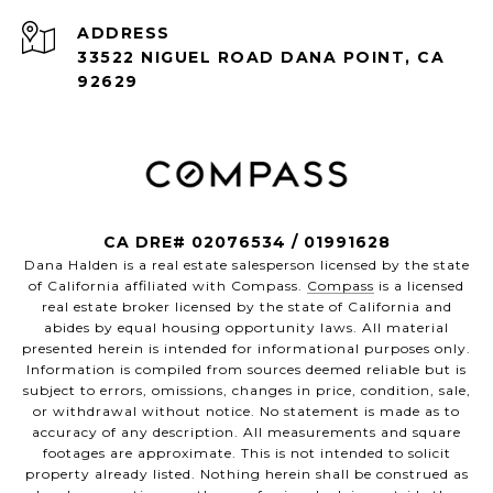
ADDRESS
33522 NIGUEL ROAD DANA POINT, CA
92629
CA DRE# 02076534 / 01991628
Dana Halden is a real estate salesperson licensed by the state
of California affiliated with Compass.
Compass
is a licensed
real estate broker licensed by the state of California and
abides by equal housing opportunity laws. All material
presented herein is intended for informational purposes only.
Information is compiled from sources deemed reliable but is
subject to errors, omissions, changes in price, condition, sale,
or withdrawal without notice. No statement is made as to
accuracy of any description. All measurements and square
footages are approximate. This is not intended to solicit
property already listed. Nothing herein shall be construed as