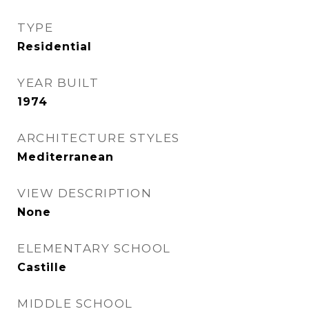
TYPE
Residential
YEAR BUILT
1974
ARCHITECTURE STYLES
Mediterranean
VIEW DESCRIPTION
None
ELEMENTARY SCHOOL
Castille
MIDDLE SCHOOL