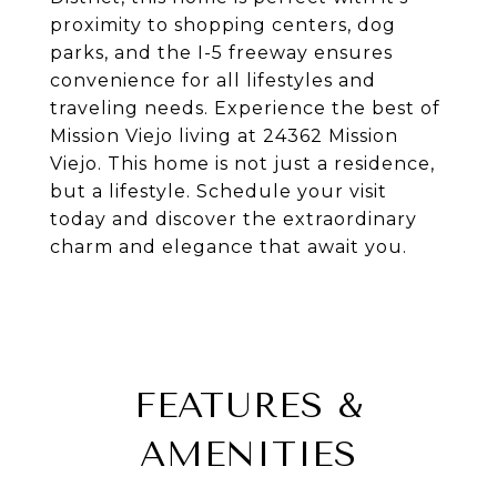
proximity to shopping centers, dog
parks, and the I-5 freeway ensures
convenience for all lifestyles and
traveling needs. Experience the best of
Mission Viejo living at 24362 Mission
Viejo. This home is not just a residence,
but a lifestyle. Schedule your visit
today and discover the extraordinary
charm and elegance that await you.
FEATURES &
AMENITIES