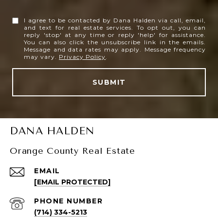
I agree to be contacted by Dana Halden via call, email,
and text for real estate services. To opt out, you can
reply 'stop' at any time or reply 'help' for assistance.
You can also click the unsubscribe link in the emails.
Message and data rates may apply. Message frequency
may vary.
Privacy Policy
.
SUBMIT
DANA HALDEN
Orange County Real Estate
EMAIL
[EMAIL PROTECTED]
PHONE NUMBER
(714) 334-5213