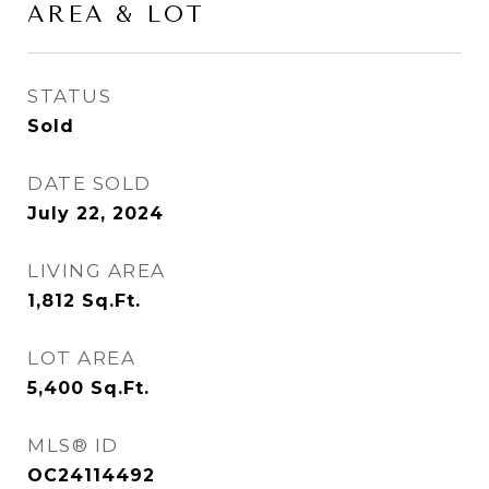
AREA & LOT
STATUS
Sold
DATE SOLD
July 22, 2024
LIVING AREA
1,812
Sq.Ft.
LOT AREA
5,400
Sq.Ft.
MLS® ID
OC24114492