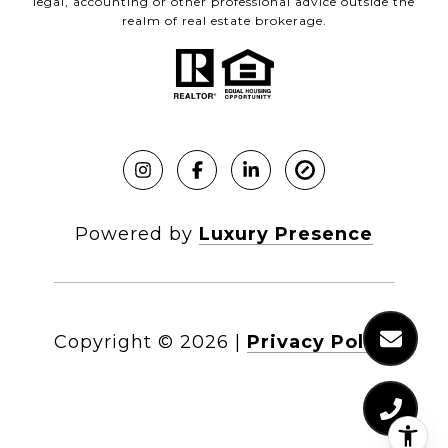
legal, accounting or other professional advice outside the
realm of real estate brokerage.
Powered by
Luxury Presence
Copyright ©
2026
|
Privacy Policy