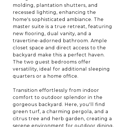
molding, plantation shutters, and
recessed lighting, enhancing the
home's sophisticated ambiance. The
master suite is a true retreat, featuring
new flooring, dual vanity, and a
travertine-adorned bathroom. Ample
closet space and direct access to the
backyard make this a perfect haven.
The two guest bedrooms offer
versatility, ideal for additional sleeping
quarters or a home office.
Transition effortlessly from indoor
comfort to outdoor splendor in the
gorgeous backyard. Here, you'll find
green turf, a charming pergola, and a
citrus tree and herb garden, creating a
serene environment for outdoor dining,