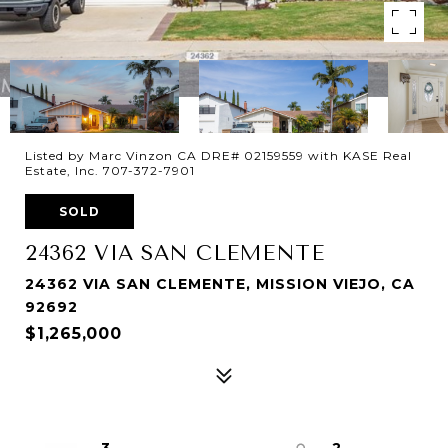
Listed by Marc Vinzon CA DRE# 02159559 with KASE Real
Estate, Inc. 707-372-7901
SOLD
24362 VIA SAN CLEMENTE
24362 VIA SAN CLEMENTE, MISSION VIEJO, CA
92692
$1,265,000