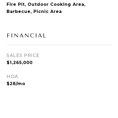
Fire Pit, Outdoor Cooking Area,
Barbecue, Picnic Area
FINANCIAL
SALES PRICE
$1,265,000
HOA
$28/mo