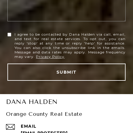
I agree to be contacted by Dana Halden via call, email,
and text for real estate services. To opt out, you can
reply 'stop' at any time or reply 'help' for assistance.
You can also click the unsubscribe link in the emails.
Message and data rates may apply. Message frequency
may vary.
Privacy Policy
.
SUBMIT
DANA HALDEN
Orange County Real Estate
EMAIL