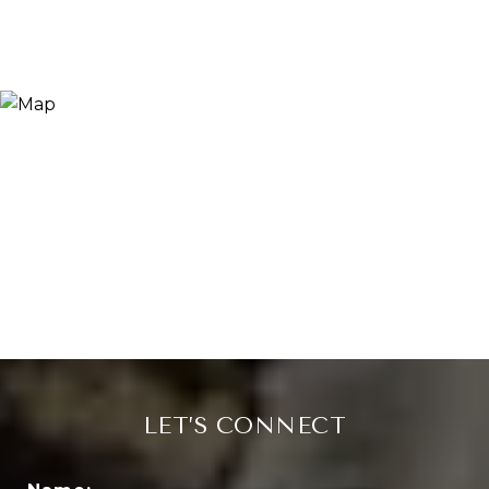
LET’S CONNECT