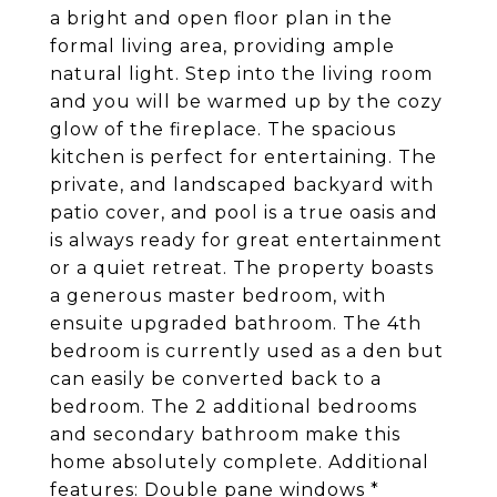
a bright and open floor plan in the
formal living area, providing ample
natural light. Step into the living room
and you will be warmed up by the cozy
glow of the fireplace. The spacious
kitchen is perfect for entertaining. The
private, and landscaped backyard with
patio cover, and pool is a true oasis and
is always ready for great entertainment
or a quiet retreat. The property boasts
a generous master bedroom, with
ensuite upgraded bathroom. The 4th
bedroom is currently used as a den but
can easily be converted back to a
bedroom. The 2 additional bedrooms
and secondary bathroom make this
home absolutely complete. Additional
features: Double pane windows *