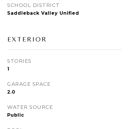
SCHOOL DISTRICT
Saddleback Valley Unified
EXTERIOR
STORIES
1
GARAGE SPACE
2.0
WATER SOURCE
Public