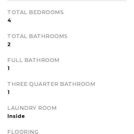
TOTAL BEDROOMS
4
TOTAL BATHROOMS
2
FULL BATHROOM
1
THREE QUARTER BATHROOM
1
LAUNDRY ROOM
Inside
FLOORING