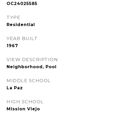
OC24025585
TYPE
Residential
YEAR BUILT
1967
VIEW DESCRIPTION
Neighborhood, Pool
MIDDLE SCHOOL
La Paz
HIGH SCHOOL
Mission Viejo