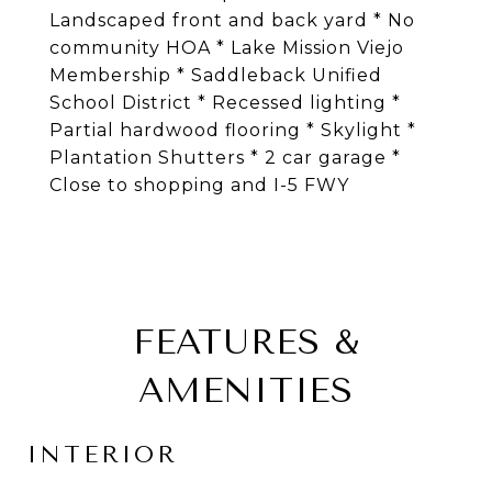
Landscaped front and back yard * No
community HOA * Lake Mission Viejo
Membership * Saddleback Unified
School District * Recessed lighting *
Partial hardwood flooring * Skylight *
Plantation Shutters * 2 car garage *
Close to shopping and I-5 FWY
FEATURES &
AMENITIES
INTERIOR