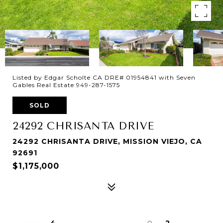
Listed by Edgar Scholte CA DRE# 01954841 with Seven
Gables Real Estate 949-287-1575
SOLD
24292 CHRISANTA DRIVE
24292 CHRISANTA DRIVE, MISSION VIEJO, CA
92691
$1,175,000