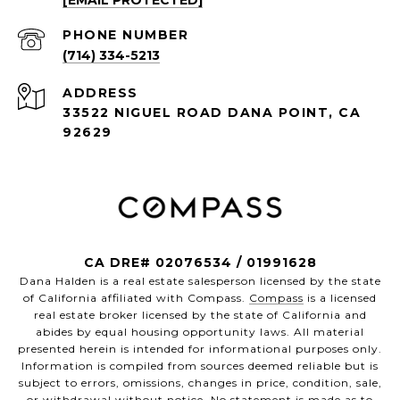
[EMAIL PROTECTED]
PHONE NUMBER
(714) 334-5213
ADDRESS
33522 NIGUEL ROAD DANA POINT, CA
92629
CA DRE# 02076534 / 01991628
Dana Halden is a real estate salesperson licensed by the state
of California affiliated with Compass.
Compass
is a licensed
real estate broker licensed by the state of California and
abides by equal housing opportunity laws. All material
presented herein is intended for informational purposes only.
Information is compiled from sources deemed reliable but is
subject to errors, omissions, changes in price, condition, sale,
or withdrawal without notice. No statement is made as to