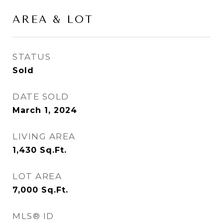
AREA & LOT
STATUS
Sold
DATE SOLD
March 1, 2024
LIVING AREA
1,430
Sq.Ft.
LOT AREA
7,000
Sq.Ft.
MLS® ID