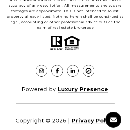
accuracy of any description. All measurements and square
footages are approximate. This is not intended to solicit
property already listed. Nothing herein shall be construed as
legal, accounting or other professional advice outside the
realm of real estate brokerage.
Powered by
Luxury Presence
Copyright ©
2026
|
Privacy Policy