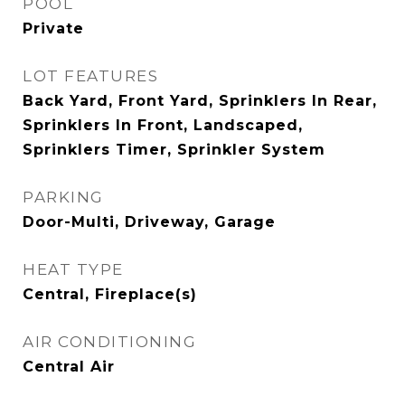
POOL
Private
LOT FEATURES
Back Yard, Front Yard, Sprinklers In Rear,
Sprinklers In Front, Landscaped,
Sprinklers Timer, Sprinkler System
PARKING
Door-Multi, Driveway, Garage
HEAT TYPE
Central, Fireplace(s)
AIR CONDITIONING
Central Air