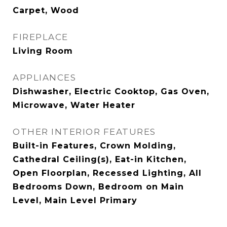
Carpet, Wood
FIREPLACE
Living Room
APPLIANCES
Dishwasher, Electric Cooktop, Gas Oven,
Microwave, Water Heater
OTHER INTERIOR FEATURES
Built-in Features, Crown Molding,
Cathedral Ceiling(s), Eat-in Kitchen,
Open Floorplan, Recessed Lighting, All
Bedrooms Down, Bedroom on Main
Level, Main Level Primary