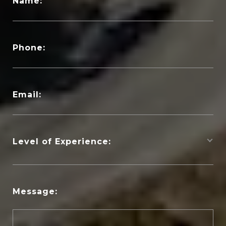
Name:
Phone:
Email:
Level of Experience:
Message: