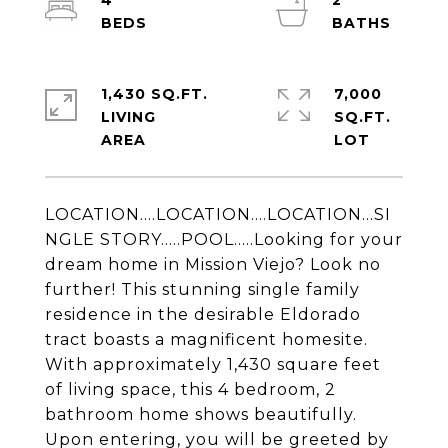
4
2
1,430 SQ.FT.
7,000
LIVING
SQ.FT.
LOCATION....LOCATION....LOCATION...SI
NGLE STORY.....POOL.....Looking for your
dream home in Mission Viejo? Look no
further! This stunning single family
residence in the desirable Eldorado
tract boasts a magnificent homesite.
With approximately 1,430 square feet
of living space, this 4 bedroom, 2
bathroom home shows beautifully.
Upon entering, you will be greeted by