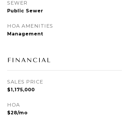
SEWER
Public Sewer
HOA AMENITIES
Management
FINANCIAL
SALES PRICE
$1,175,000
HOA
$28/mo