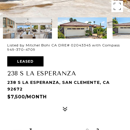
Listed by Mitchel Bohi CA DRE# 02043345 with Compass
949-370-4709
LEASED
238 S LA ESPERANZA
238 S LA ESPERANZA, SAN CLEMENTE, CA
92672
$7,500/MONTH