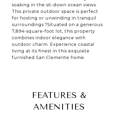
soaking in the sit-down ocean views.
This private outdoor space is perfect
for hosting or unwinding in tranquil
surroundings.?Situated on a generous
7,894-square-foot lot, this property
combines indoor elegance with
outdoor charm. Experience coastal
living at its finest in this exquisite
furnished San Clemente home.
FEATURES &
AMENITIES