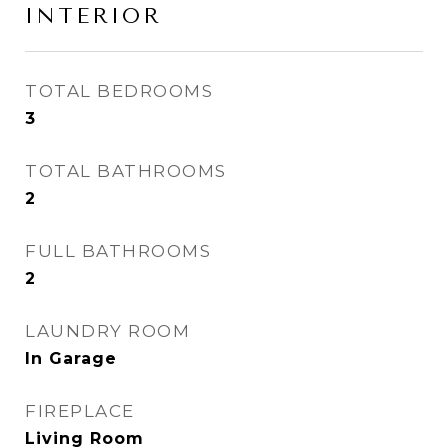
INTERIOR
TOTAL BEDROOMS
3
TOTAL BATHROOMS
2
FULL BATHROOMS
2
LAUNDRY ROOM
In Garage
FIREPLACE
Living Room