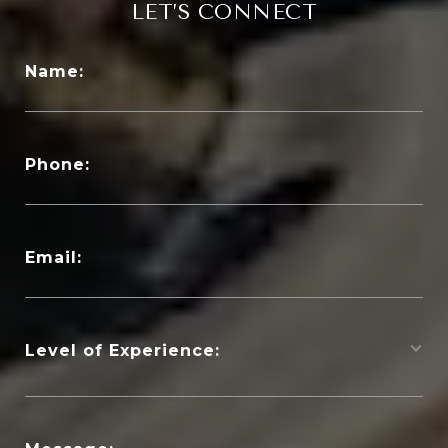
LET’S CONNECT
Name:
Phone:
Email:
Level of Experience: