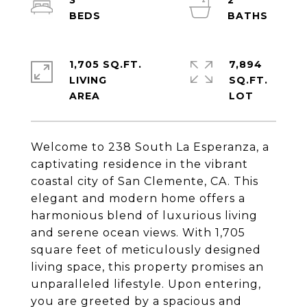
3
2
1,705 SQ.FT.
7,894
LIVING
SQ.FT.
Welcome to 238 South La Esperanza, a
captivating residence in the vibrant
coastal city of San Clemente, CA. This
elegant and modern home offers a
harmonious blend of luxurious living
and serene ocean views. With 1,705
square feet of meticulously designed
living space, this property promises an
unparalleled lifestyle. Upon entering,
you are greeted by a spacious and