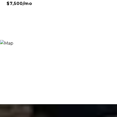
$7,500/mo