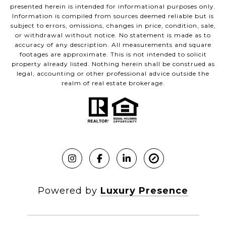
presented herein is intended for informational purposes only.
Information is compiled from sources deemed reliable but is
subject to errors, omissions, changes in price, condition, sale,
or withdrawal without notice. No statement is made as to
accuracy of any description. All measurements and square
footages are approximate. This is not intended to solicit
property already listed. Nothing herein shall be construed as
legal, accounting or other professional advice outside the
realm of real estate brokerage.
Powered by
Luxury Presence