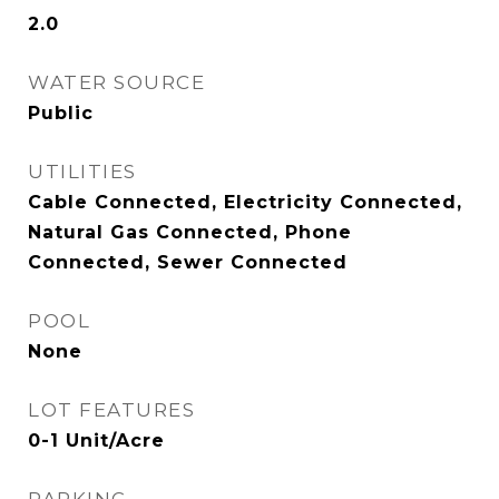
2.0
WATER SOURCE
Public
UTILITIES
Cable Connected, Electricity Connected,
Natural Gas Connected, Phone
Connected, Sewer Connected
POOL
None
LOT FEATURES
0-1 Unit/Acre