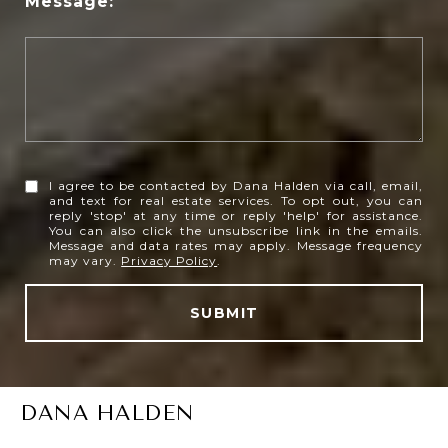
Message:
I agree to be contacted by Dana Halden via call, email,
and text for real estate services. To opt out, you can
reply 'stop' at any time or reply 'help' for assistance.
You can also click the unsubscribe link in the emails.
Message and data rates may apply. Message frequency
may vary.
Privacy Policy
.
SUBMIT
DANA HALDEN