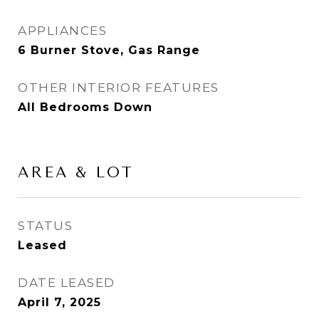
APPLIANCES
6 Burner Stove, Gas Range
OTHER INTERIOR FEATURES
All Bedrooms Down
AREA & LOT
STATUS
Leased
DATE LEASED
April 7, 2025