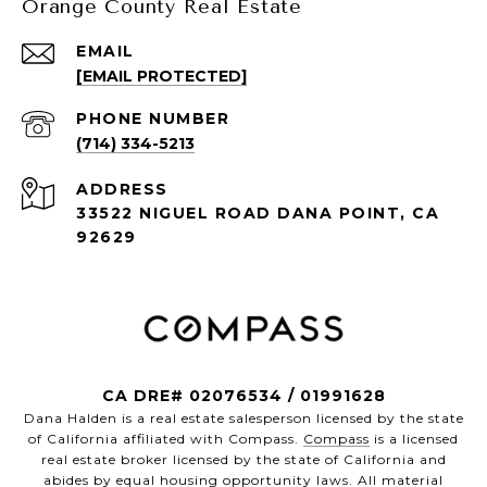
Orange County Real Estate
EMAIL
[EMAIL PROTECTED]
PHONE NUMBER
(714) 334-5213
ADDRESS
33522 NIGUEL ROAD DANA POINT, CA
92629
CA DRE# 02076534 / 01991628
Dana Halden is a real estate salesperson licensed by the state
of California affiliated with Compass.
Compass
is a licensed
real estate broker licensed by the state of California and
abides by equal housing opportunity laws. All material