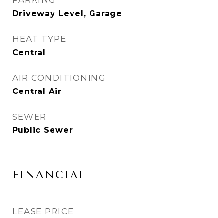
PARKING
Driveway Level, Garage
HEAT TYPE
Central
AIR CONDITIONING
Central Air
SEWER
Public Sewer
FINANCIAL
LEASE PRICE