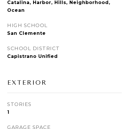
Catalina, Harbor, Hills, Neighborhood,
Ocean
HIGH SCHOOL
San Clemente
SCHOOL DISTRICT
Capistrano Unified
EXTERIOR
STORIES
1
GARAGE SPACE