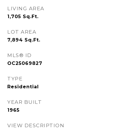
LIVING AREA
1,705
Sq.Ft.
LOT AREA
7,894
Sq.Ft.
MLS® ID
OC25069827
TYPE
Residential
YEAR BUILT
1965
VIEW DESCRIPTION