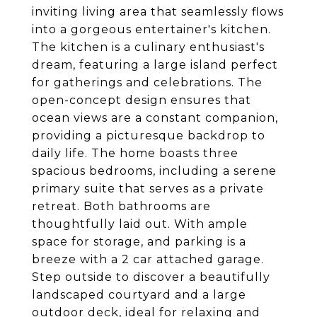
inviting living area that seamlessly flows
into a gorgeous entertainer's kitchen.
The kitchen is a culinary enthusiast's
dream, featuring a large island perfect
for gatherings and celebrations. The
open-concept design ensures that
ocean views are a constant companion,
providing a picturesque backdrop to
daily life. The home boasts three
spacious bedrooms, including a serene
primary suite that serves as a private
retreat. Both bathrooms are
thoughtfully laid out. With ample
space for storage, and parking is a
breeze with a 2 car attached garage.
Step outside to discover a beautifully
landscaped courtyard and a large
outdoor deck, ideal for relaxing and