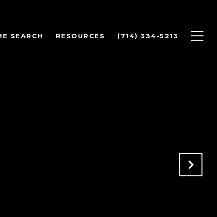
ME SEARCH
RESOURCES
(714) 334-5213