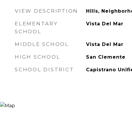
VIEW DESCRIPTION
Hills, Neighborh
ELEMENTARY
Vista Del Mar
SCHOOL
MIDDLE SCHOOL
Vista Del Mar
HIGH SCHOOL
San Clemente
SCHOOL DISTRICT
Capistrano Unif