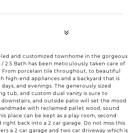
eled and customized townhome in the gorgeous
 / 2.5 Bath has been meticulously taken care of
From porcelain tile throughout, to beautiful
th high-end appliances and a backyard that is
, days, and evenings. The generously sized
ng tub, and custom dual vanity is sure to
ownstairs, and outside patio will set the mood
 handmade with reclaimed pallet wood, sound
This place can be kept as a play room, second
 right back into a 2 car garage. Do not miss this
ffers a 2 car garage and two car driveway which is