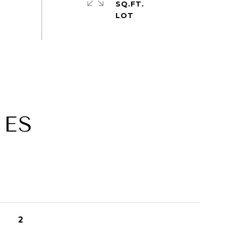
SQ.FT.
IES
2