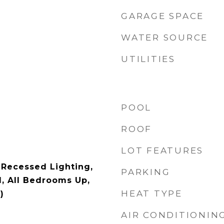
GARAGE SPACE
WATER SOURCE
UTILITIES
POOL
ROOF
LOT FEATURES
 Recessed Lighting,
PARKING
, All Bedrooms Up,
HEAT TYPE
)
AIR CONDITIONIN