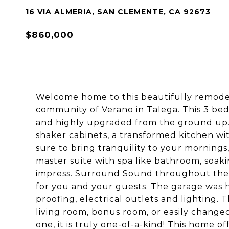
16 VIA ALMERIA, SAN CLEMENTE, CA 92673
$860,000
Welcome home to this beautifully remod
community of Verano in Talega. This 3 bed
and highly upgraded from the ground up. 
shaker cabinets, a transformed kitchen wi
sure to bring tranquility to your mornings
master suite with spa like bathroom, soaki
impress. Surround Sound throughout the d
for you and your guests. The garage was
proofing, electrical outlets and lighting. 
living room, bonus room, or easily changed
one, it is truly one-of-a-kind! This home o