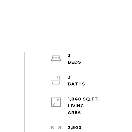
3
3
1,840 SQ.FT.
LIVING
2,500