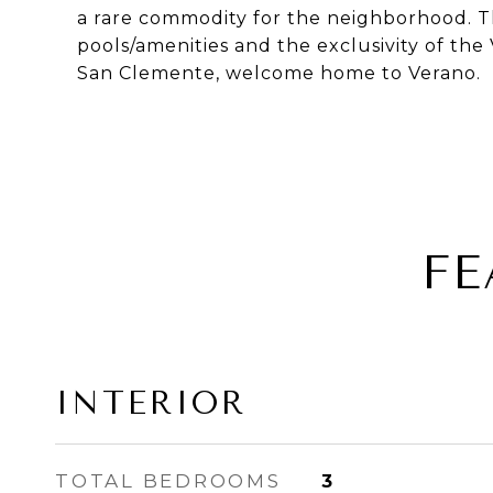
a rare commodity for the neighborhood. T
pools/amenities and the exclusivity of th
San Clemente, welcome home to Verano.
FE
INTERIOR
TOTAL BEDROOMS
3