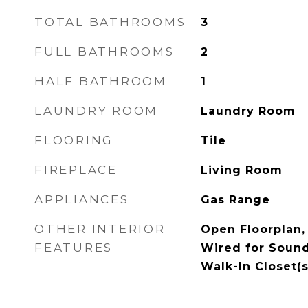
TOTAL BATHROOMS
3
FULL BATHROOMS
2
HALF BATHROOM
1
LAUNDRY ROOM
Laundry Room
FLOORING
Tile
FIREPLACE
Living Room
APPLIANCES
Gas Range
OTHER INTERIOR
Open Floorplan,
FEATURES
Wired for Sound
Walk-In Closet(s