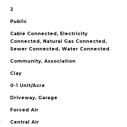
2
Public
Cable Connected, Electricity
Connected, Natural Gas Connected,
Sewer Connected, Water Connected
Community, Association
Clay
0-1 Unit/Acre
Driveway, Garage
Forced Air
G
Central Air