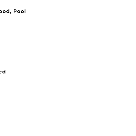
ood, Pool
ied