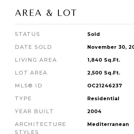
AREA & LOT
STATUS
Sold
DATE SOLD
November 30, 2
LIVING AREA
1,840
Sq.Ft.
LOT AREA
2,500
Sq.Ft.
MLS® ID
OC21246237
TYPE
Residential
YEAR BUILT
2004
ARCHITECTURE
Mediterranean
STYLES