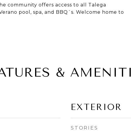
he community offers access to all Talega
e Verano pool, spa, and BBQ´s. Welcome home to
ATURES & AMENIT
EXTERIOR
STORIES