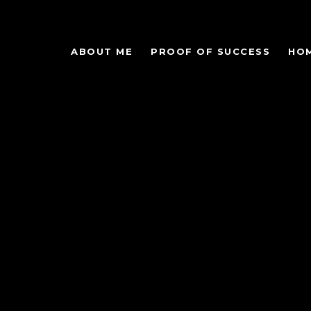
ABOUT ME
PROOF OF SUCCESS
HO