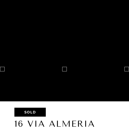
SOLD
16 VIA ALMERIA