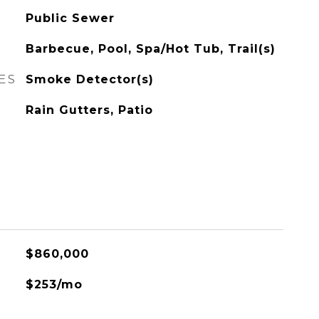
Public Sewer
Barbecue, Pool, Spa/Hot Tub, Trail(s)
ES
Smoke Detector(s)
Rain Gutters, Patio
$860,000
$253/mo