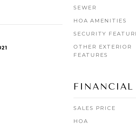
SEWER
HOA AMENITIES
SECURITY FEATUR
OTHER EXTERIOR
021
FEATURES
FINANCIAL
SALES PRICE
HOA