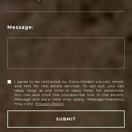
Message:
I agree to be contacted by Dana Halden via call, email,
and text for real estate services. To opt out, you can
reply 'stop' at any time or reply 'help' for assistance.
You can also click the unsubscribe link in the emails.
Message and data rates may apply. Message frequency
may vary.
Privacy Policy
.
SUBMIT