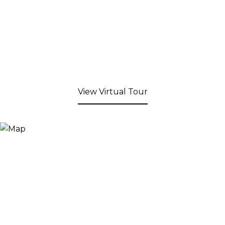
View Virtual Tour