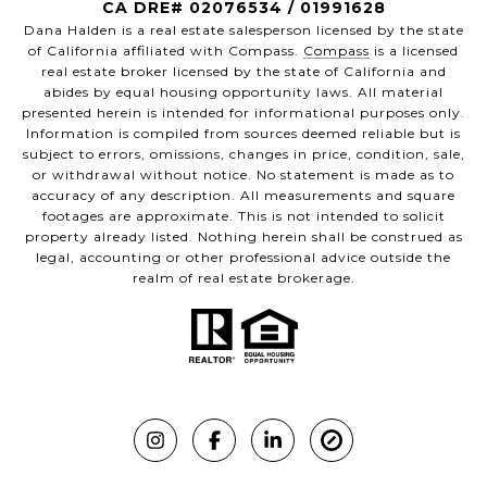
CA DRE# 02076534 / 01991628
Dana Halden is a real estate salesperson licensed by the state
of California affiliated with Compass.
Compass
is a licensed
real estate broker licensed by the state of California and
abides by equal housing opportunity laws. All material
presented herein is intended for informational purposes only.
Information is compiled from sources deemed reliable but is
subject to errors, omissions, changes in price, condition, sale,
or withdrawal without notice. No statement is made as to
accuracy of any description. All measurements and square
footages are approximate. This is not intended to solicit
property already listed. Nothing herein shall be construed as
legal, accounting or other professional advice outside the
realm of real estate brokerage.