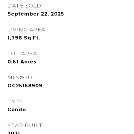
DATE SOLD
September 22, 2025
LIVING AREA
1,798
Sq.Ft.
LOT AREA
0.61
Acres
MLS® ID
OC25168909
TYPE
Condo
YEAR BUILT
2021