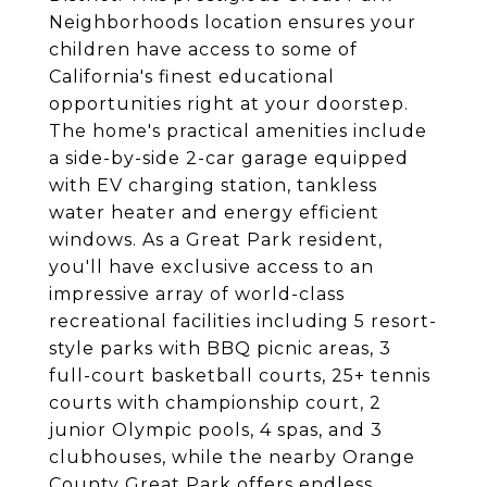
Neighborhoods location ensures your
children have access to some of
California's finest educational
opportunities right at your doorstep.
The home's practical amenities include
a side-by-side 2-car garage equipped
with EV charging station, tankless
water heater and energy efficient
windows. As a Great Park resident,
you'll have exclusive access to an
impressive array of world-class
recreational facilities including 5 resort-
style parks with BBQ picnic areas, 3
full-court basketball courts, 25+ tennis
courts with championship court, 2
junior Olympic pools, 4 spas, and 3
clubhouses, while the nearby Orange
County Great Park offers endless