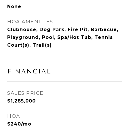
None
HOA AMENITIES
Clubhouse, Dog Park, Fire Pit, Barbecue,
Playground, Pool, Spa/Hot Tub, Tennis
Court(s), Trail(s)
FINANCIAL
SALES PRICE
$1,285,000
HOA
$240/mo