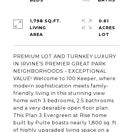
1,798 SQ.FT.
0.61
LIVING
ACRES
PREMIUM LOT AND TURNKEY LUXURY
IN IRVINE'S PREMIER GREAT PARK
NEIGHBORHOODS - EXCEPTIONAL
VALUE! Welcome to 100 Keeper, where
modern sophistication meets family-
friendly living in this stunning view
home with 3 bedrooms, 2.5 bathrooms
and a very desirable open floor plan.
This Plan 3 Evergreen at Rise home
built by Pulte boasts nearly 1,800 sq. ft.
of highly upgraded living space on a