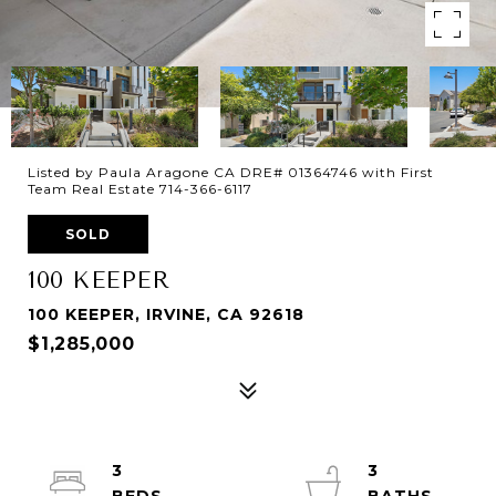
Listed by Paula Aragone CA DRE# 01364746 with First
Team Real Estate 714-366-6117
SOLD
100 KEEPER
100 KEEPER, IRVINE, CA 92618
$1,285,000
3
3