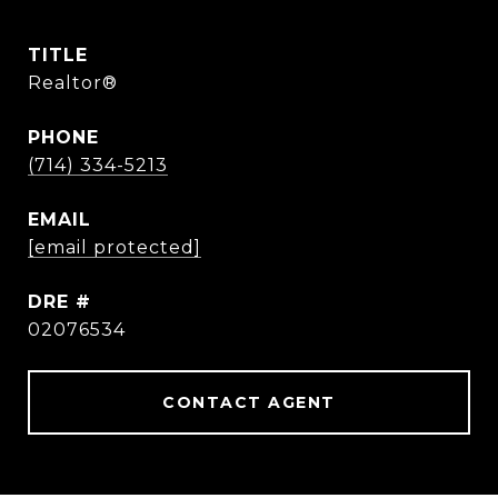
TITLE
Realtor®
PHONE
(714) 334-5213
EMAIL
[email protected]
DRE #
02076534
CONTACT AGENT