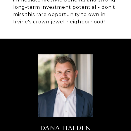
long-term investment potential - don't
miss this rare opportunity to own in
Irvine's crown jewel neighborhood!
DANA HALDEN