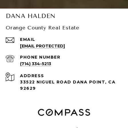
DANA HALDEN
Orange County Real Estate
EMAIL
[EMAIL PROTECTED]
PHONE NUMBER
(714) 334-5213
ADDRESS
33522 NIGUEL ROAD DANA POINT, CA
92629