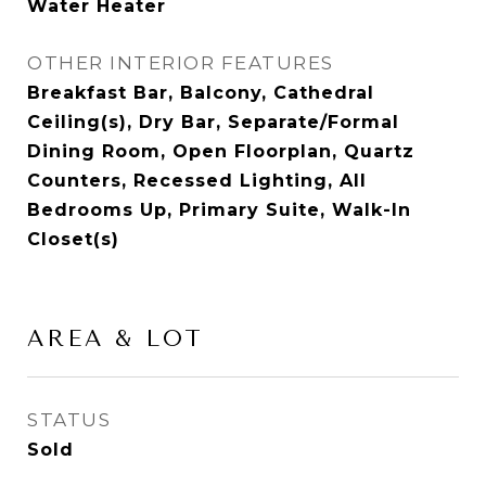
Water Heater
OTHER INTERIOR FEATURES
Breakfast Bar, Balcony, Cathedral
Ceiling(s), Dry Bar, Separate/Formal
Dining Room, Open Floorplan, Quartz
Counters, Recessed Lighting, All
Bedrooms Up, Primary Suite, Walk-In
Closet(s)
AREA & LOT
STATUS
Sold