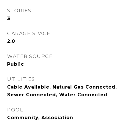
STORIES
3
GARAGE SPACE
2.0
WATER SOURCE
Public
UTILITIES
Cable Available, Natural Gas Connected,
Sewer Connected, Water Connected
POOL
Community, Association