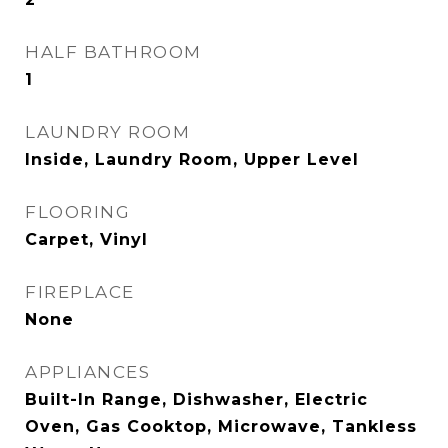
HALF BATHROOM
1
LAUNDRY ROOM
Inside, Laundry Room, Upper Level
FLOORING
Carpet, Vinyl
FIREPLACE
None
APPLIANCES
Built-In Range, Dishwasher, Electric
Oven, Gas Cooktop, Microwave, Tankless