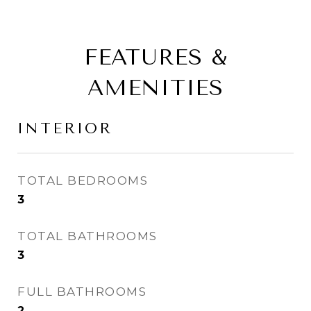
FEATURES &
AMENITIES
INTERIOR
TOTAL BEDROOMS
3
TOTAL BATHROOMS
3
FULL BATHROOMS
2