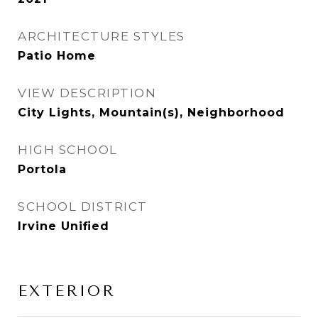
ARCHITECTURE STYLES
Patio Home
VIEW DESCRIPTION
City Lights, Mountain(s), Neighborhood
HIGH SCHOOL
Portola
SCHOOL DISTRICT
Irvine Unified
EXTERIOR