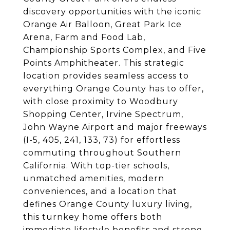
discovery opportunities with the iconic
Orange Air Balloon, Great Park Ice
Arena, Farm and Food Lab,
Championship Sports Complex, and Five
Points Amphitheater. This strategic
location provides seamless access to
everything Orange County has to offer,
with close proximity to Woodbury
Shopping Center, Irvine Spectrum,
John Wayne Airport and major freeways
(I-5, 405, 241, 133, 73) for effortless
commuting throughout Southern
California. With top-tier schools,
unmatched amenities, modern
conveniences, and a location that
defines Orange County luxury living,
this turnkey home offers both
immediate lifestyle benefits and strong