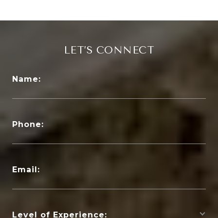
LET’S CONNECT
Name:
Phone:
Email:
Level of Experience: