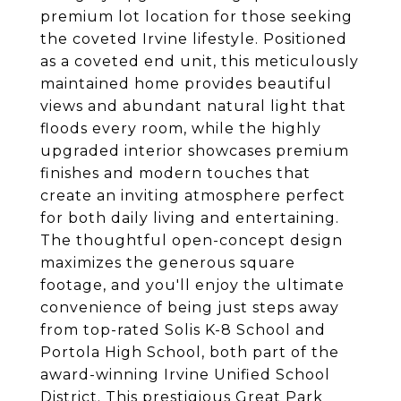
premium lot location for those seeking
the coveted Irvine lifestyle. Positioned
as a coveted end unit, this meticulously
maintained home provides beautiful
views and abundant natural light that
floods every room, while the highly
upgraded interior showcases premium
finishes and modern touches that
create an inviting atmosphere perfect
for both daily living and entertaining.
The thoughtful open-concept design
maximizes the generous square
footage, and you'll enjoy the ultimate
convenience of being just steps away
from top-rated Solis K-8 School and
Portola High School, both part of the
award-winning Irvine Unified School
District. This prestigious Great Park