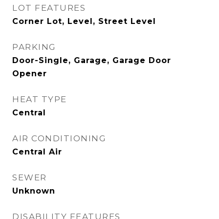
LOT FEATURES
Corner Lot, Level, Street Level
PARKING
Door-Single, Garage, Garage Door
Opener
HEAT TYPE
Central
AIR CONDITIONING
Central Air
SEWER
Unknown
DISABILITY FEATURES